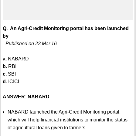
Q. An Agri-Credit Monitoring portal has been launched
by
- Published on 23 Mar 16
a.
NABARD
b.
RBI
c.
SBI
d.
ICICI
ANSWER: NABARD
NABARD launched the Agri-Credit Monitoring portal,
which will help financial institutions to monitor the status
of agricultural loans given to farmers.