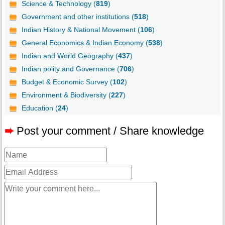
Science & Technology (
819
)
Government and other institutions (
518
)
Indian History & National Movement (
106
)
General Economics & Indian Economy (
538
)
Indian and World Geography (
437
)
Indian polity and Governance (
706
)
Budget & Economic Survey (
102
)
Environment & Biodiversity (
227
)
Education (
24
)
➨
Post your comment / Share knowledge