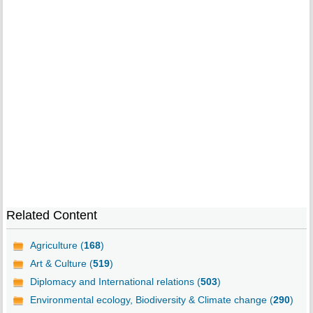
Related Content
Agriculture (
168
)
Art & Culture (
519
)
Diplomacy and International relations (
503
)
Environmental ecology, Biodiversity & Climate change (
290
)