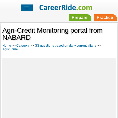
Prepare
Practice
Agri-Credit Monitoring portal from
NABARD
Home
>>
Category
>>
GS questions based on daily current affairs
>>
Agriculture