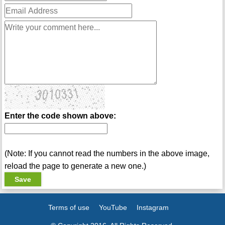
Enter the code shown above:
(Note: If you cannot read the numbers in the above image,
reload the page to generate a new one.)
Terms of use
YouTube
Instagram