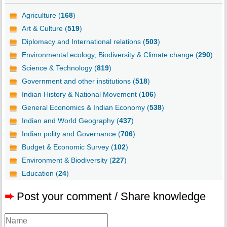
Agriculture (
168
)
Art & Culture (
519
)
Diplomacy and International relations (
503
)
Environmental ecology, Biodiversity & Climate change (
290
)
Science & Technology (
819
)
Government and other institutions (
518
)
Indian History & National Movement (
106
)
General Economics & Indian Economy (
538
)
Indian and World Geography (
437
)
Indian polity and Governance (
706
)
Budget & Economic Survey (
102
)
Environment & Biodiversity (
227
)
Education (
24
)
➨
Post your comment / Share knowledge