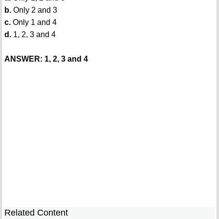
b.
Only 2 and 3
c.
Only 1 and 4
d.
1, 2, 3 and 4
ANSWER: 1, 2, 3 and 4
Related Content