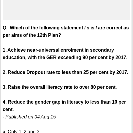
Q. Which of the following statement / s is / are correct as
per aims of the 12th Plan?
1. Achieve near-universal enrolment in secondary
education, with the GER exceeding 90 per cent by 2017.
2. Reduce Dropout rate to less than 25 per cent by 2017.
3. Raise the overall literacy rate to over 80 per cent.
4. Reduce the gender gap in literacy to less than 10 per
cent.
- Published on 04 Aug 15
a.
Only 1, 2 and 3