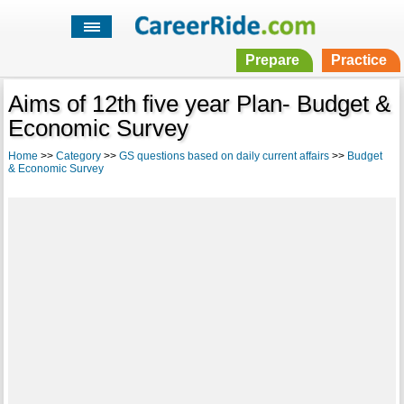
Prepare
Practice
Aims of 12th five year Plan- Budget &
Economic Survey
Home
>>
Category
>>
GS questions based on daily current affairs
>>
Budget
& Economic Survey