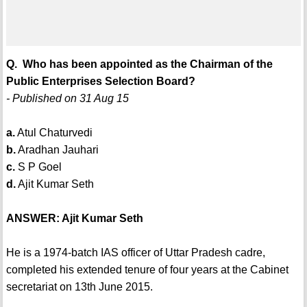
Q. Who has been appointed as the Chairman of the
Public Enterprises Selection Board?
- Published on 31 Aug 15
a.
Atul Chaturvedi
b.
Aradhan Jauhari
c.
S P Goel
d.
Ajit Kumar Seth
ANSWER: Ajit Kumar Seth
He is a 1974-batch IAS officer of Uttar Pradesh cadre,
completed his extended tenure of four years at the Cabinet
secretariat on 13th June 2015.