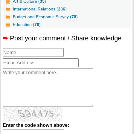
Art & Culture (
35
)
International Relations (
236
)
Budget and Economic Survey (
78
)
Education (
76
)
➨
Post your comment / Share knowledge
Enter the code shown above: