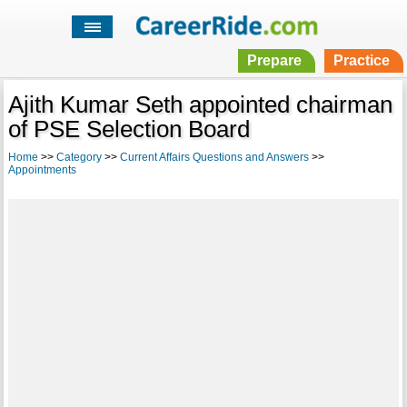
Prepare
Practice
Ajith Kumar Seth appointed chairman
of PSE Selection Board
Home
>>
Category
>>
Current Affairs Questions and Answers
>>
Appointments