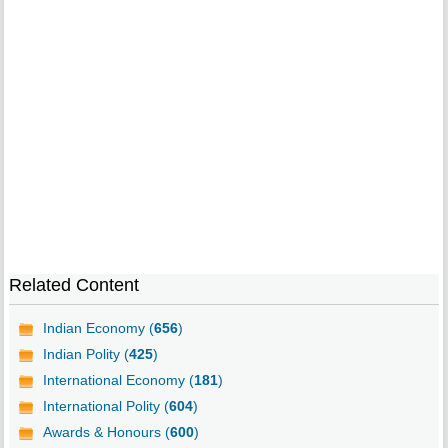
Related Content
Indian Economy (
656
)
Indian Polity (
425
)
International Economy (
181
)
International Polity (
604
)
Awards & Honours (
600
)