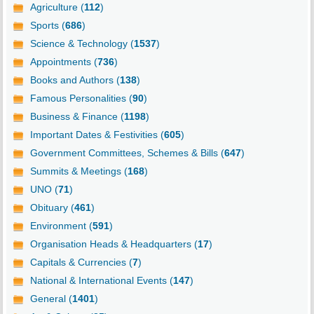
Agriculture (
112
)
Sports (
686
)
Science & Technology (
1537
)
Appointments (
736
)
Books and Authors (
138
)
Famous Personalities (
90
)
Business & Finance (
1198
)
Important Dates & Festivities (
605
)
Government Committees, Schemes & Bills (
647
)
Summits & Meetings (
168
)
UNO (
71
)
Obituary (
461
)
Environment (
591
)
Organisation Heads & Headquarters (
17
)
Capitals & Currencies (
7
)
National & International Events (
147
)
General (
1401
)