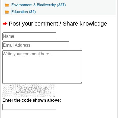
Environment & Biodiversity (
227
)
Education (
24
)
➨
Post your comment / Share knowledge
Enter the code shown above: