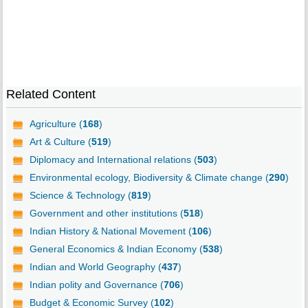
Related Content
Agriculture (
168
)
Art & Culture (
519
)
Diplomacy and International relations (
503
)
Environmental ecology, Biodiversity & Climate change (
290
)
Science & Technology (
819
)
Government and other institutions (
518
)
Indian History & National Movement (
106
)
General Economics & Indian Economy (
538
)
Indian and World Geography (
437
)
Indian polity and Governance (
706
)
Budget & Economic Survey (
102
)