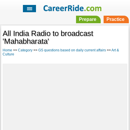
Prepare
Practice
All India Radio to broadcast
'Mahabharata'
Home
>>
Category
>>
GS questions based on daily current affairs
>>
Art &
Culture