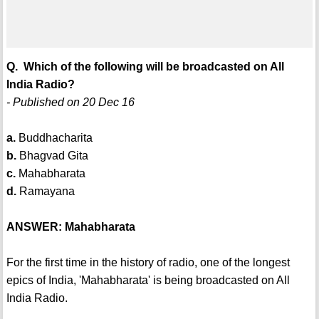
Q. Which of the following will be broadcasted on All
India Radio?
- Published on 20 Dec 16
a.
Buddhacharita
b.
Bhagvad Gita
c.
Mahabharata
d.
Ramayana
ANSWER: Mahabharata
For the first time in the history of radio, one of the longest
epics of India, 'Mahabharata' is being broadcasted on All
India Radio.