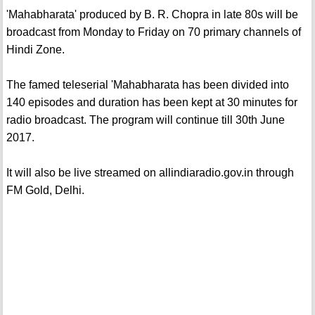
'Mahabharata' produced by B. R. Chopra in late 80s will be
broadcast from Monday to Friday on 70 primary channels of
Hindi Zone.
The famed teleserial 'Mahabharata has been divided into
140 episodes and duration has been kept at 30 minutes for
radio broadcast. The program will continue till 30th June
2017.
It will also be live streamed on allindiaradio.gov.in through
FM Gold, Delhi.