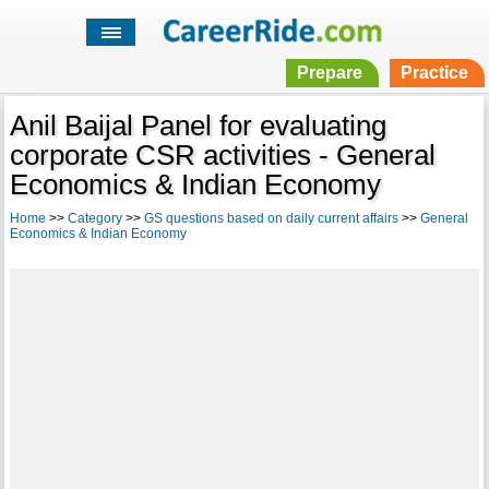
Prepare
Practice
Anil Baijal Panel for evaluating
corporate CSR activities - General
Economics & Indian Economy
Home
>>
Category
>>
GS questions based on daily current affairs
>>
General
Economics & Indian Economy