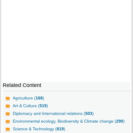
Related Content
Agriculture (
168
)
Art & Culture (
519
)
Diplomacy and International relations (
503
)
Environmental ecology, Biodiversity & Climate change (
290
)
Science & Technology (
819
)