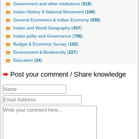
Government and other institutions (
518
)
Indian History & National Movement (
106
)
General Economics & Indian Economy (
538
)
Indian and World Geography (
437
)
Indian polity and Governance (
706
)
Budget & Economic Survey (
102
)
Environment & Biodiversity (
227
)
Education (
24
)
➨
Post your comment / Share knowledge