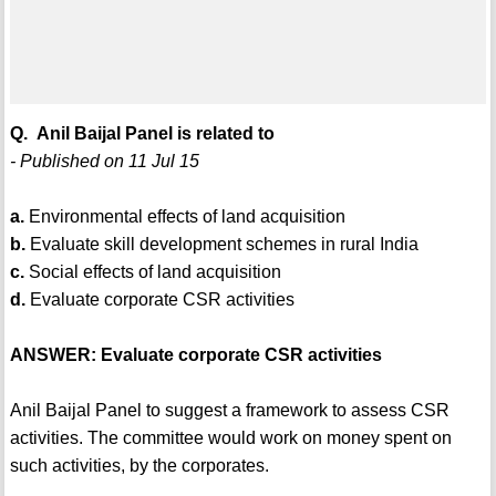
Q. Anil Baijal Panel is related to
- Published on 11 Jul 15
a.
Environmental effects of land acquisition
b.
Evaluate skill development schemes in rural India
c.
Social effects of land acquisition
d.
Evaluate corporate CSR activities
ANSWER: Evaluate corporate CSR activities
Anil Baijal Panel to suggest a framework to assess CSR
activities. The committee would work on money spent on
such activities, by the corporates.