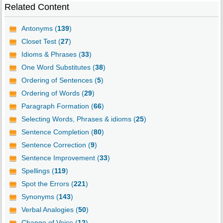
Related Content
Antonyms (
139
)
Closet Test (
27
)
Idioms & Phrases (
33
)
One Word Substitutes (
38
)
Ordering of Sentences (
5
)
Ordering of Words (
29
)
Paragraph Formation (
66
)
Selecting Words, Phrases & idioms (
25
)
Sentence Completion (
80
)
Sentence Correction (
9
)
Sentence Improvement (
33
)
Spellings (
119
)
Spot the Errors (
221
)
Synonyms (
143
)
Verbal Analogies (
50
)
Change of Voice (
12
)