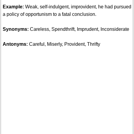
Example:
Weak, self-indulgent, improvident, he had pursued
a policy of opportunism to a fatal conclusion.
Synonyms:
Careless, Spendthrift, Imprudent, Inconsiderate
Antonyms:
Careful, Miserly, Provident, Thrifty