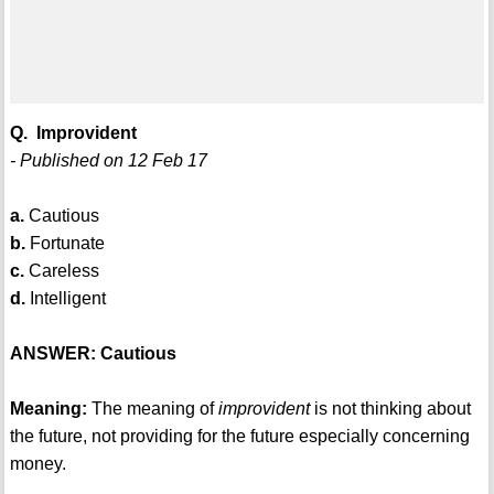
Q. Improvident
- Published on 12 Feb 17
a.
Cautious
b.
Fortunate
c.
Careless
d.
Intelligent
ANSWER: Cautious
Meaning:
The meaning of
improvident
is not thinking about
the future, not providing for the future especially concerning
money.