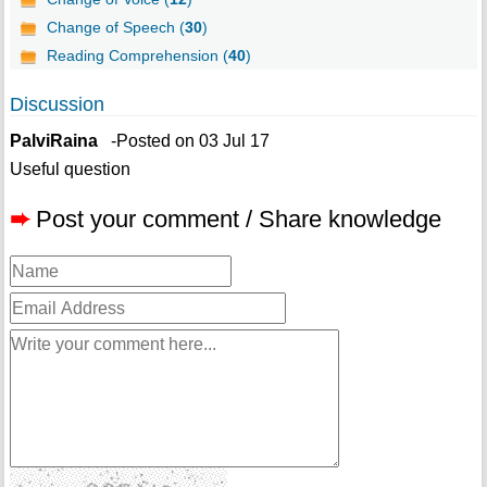
Change of Speech (
30
)
Reading Comprehension (
40
)
Discussion
PalviRaina
-Posted on 03 Jul 17
Useful question
➨
Post your comment / Share knowledge