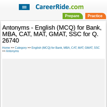
Prepare
Practice
Antonyms - English (MCQ) for Bank,
MBA, CAT, MAT, GMAT, SSC for Q.
26740
Home
>>
Category
>>
English (MCQ) for Bank, MBA, CAT, MAT, GMAT, SSC
>>
Antonyms