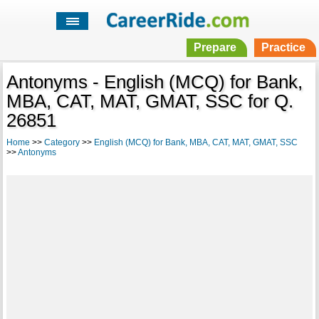
Prepare
Practice
Antonyms - English (MCQ) for Bank,
MBA, CAT, MAT, GMAT, SSC for Q.
26851
Home
>>
Category
>>
English (MCQ) for Bank, MBA, CAT, MAT, GMAT, SSC
>>
Antonyms