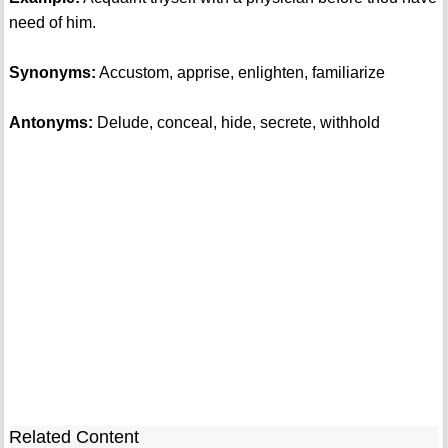
need of him.
Synonyms:
Accustom, apprise, enlighten, familiarize
Antonyms:
Delude, conceal, hide, secrete, withhold
Related Content