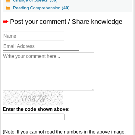
Change of Speech (
30
)
Reading Comprehension (
40
)
➨
Post your comment / Share knowledge
Enter the code shown above:
(Note: If you cannot read the numbers in the above image,