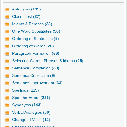
Antonyms (
139
)
Closet Test (
27
)
Idioms & Phrases (
33
)
One Word Substitutes (
38
)
Ordering of Sentences (
5
)
Ordering of Words (
29
)
Paragraph Formation (
66
)
Selecting Words, Phrases & idioms (
25
)
Sentence Completion (
80
)
Sentence Correction (
9
)
Sentence Improvement (
33
)
Spellings (
119
)
Spot the Errors (
221
)
Synonyms (
143
)
Verbal Analogies (
50
)
Change of Voice (
12
)