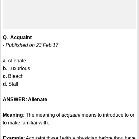
Q. Acquaint
- Published on 23 Feb 17
a.
Alienate
b.
Luxurious
c.
Bleach
d.
Stall
ANSWER: Alienate
Meaning:
The meaning of
acquaint
means to introduce to or
to make familiar with.
Example:
Acquaint thyself with a physician before thou have