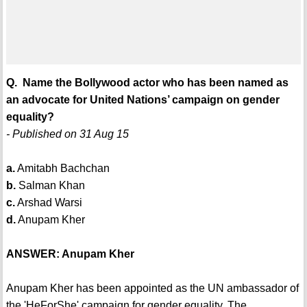
Q. Name the Bollywood actor who has been named as
an advocate for United Nations’ campaign on gender
equality?
- Published on 31 Aug 15
a.
Amitabh Bachchan
b.
Salman Khan
c.
Arshad Warsi
d.
Anupam Kher
ANSWER: Anupam Kher
Anupam Kher has been appointed as the UN ambassador of
the 'HeForShe' campaign for gender equality. The