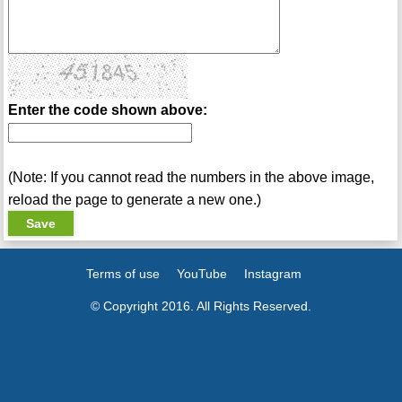
Enter the code shown above:
(Note: If you cannot read the numbers in the above image,
reload the page to generate a new one.)
Terms of use
YouTube
Instagram
© Copyright 2016. All Rights Reserved.