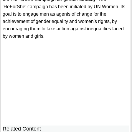
'HeForShe' campaign has been initiated by UN Women. Its
goal is to engage men as agents of change for the
achievement of gender equality and women's rights, by
encouraging them to take action against inequalities faced
by women and girls.
Related Content