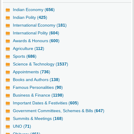
Indian Economy (
656
)
Indian Polity (
425
)
International Economy (
181
)
International Polity (
604
)
Awards & Honours (
600
)
Agriculture (
112
)
Sports (
686
)
Science & Technology (
1537
)
Appointments (
736
)
Books and Authors (
138
)
Famous Personalities (
90
)
Business & Finance (
1198
)
Important Dates & Festivities (
605
)
Government Committees, Schemes & Bills (
647
)
Summits & Meetings (
168
)
UNO (
71
)