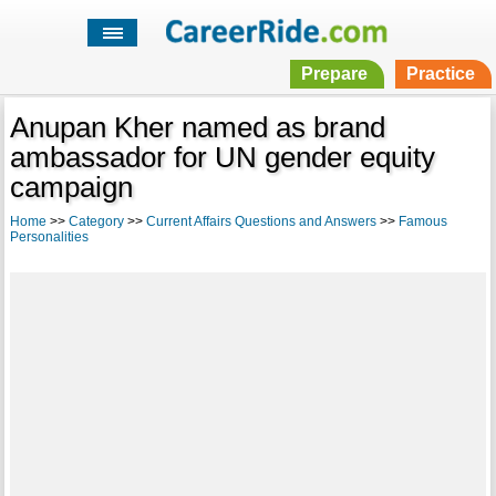
Prepare
Practice
Anupan Kher named as brand
ambassador for UN gender equity
campaign
Home
>>
Category
>>
Current Affairs Questions and Answers
>>
Famous
Personalities