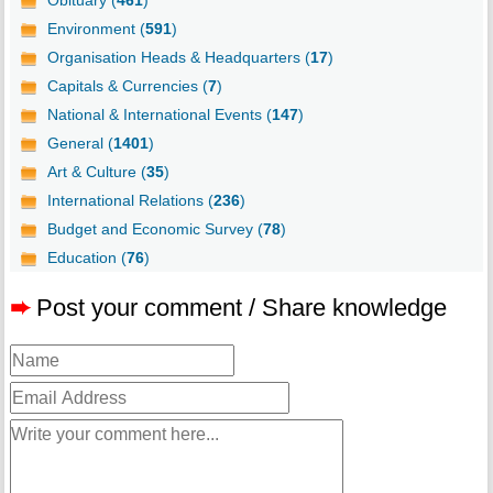
Obituary (
461
)
Environment (
591
)
Organisation Heads & Headquarters (
17
)
Capitals & Currencies (
7
)
National & International Events (
147
)
General (
1401
)
Art & Culture (
35
)
International Relations (
236
)
Budget and Economic Survey (
78
)
Education (
76
)
➨
Post your comment / Share knowledge