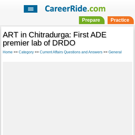
Prepare
Practice
ART in Chitradurga: First ADE
premier lab of DRDO
Home
>>
Category
>>
Current Affairs Questions and Answers
>>
General