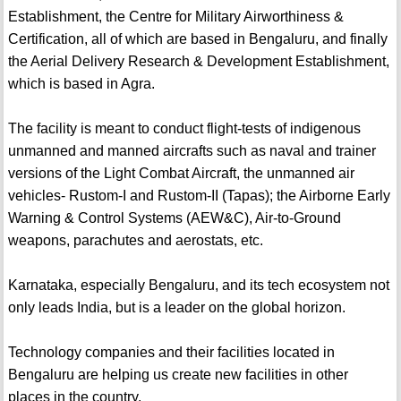
Establishment, the Centre for Military Airworthiness &
Certification, all of which are based in Bengaluru, and finally
the Aerial Delivery Research & Development Establishment,
which is based in Agra.
The facility is meant to conduct flight-tests of indigenous
unmanned and manned aircrafts such as naval and trainer
versions of the Light Combat Aircraft, the unmanned air
vehicles- Rustom-I and Rustom-II (Tapas); the Airborne Early
Warning & Control Systems (AEW&C), Air-to-Ground
weapons, parachutes and aerostats, etc.
Karnataka, especially Bengaluru, and its tech ecosystem not
only leads India, but is a leader on the global horizon.
Technology companies and their facilities located in
Bengaluru are helping us create new facilities in other
places in the country.