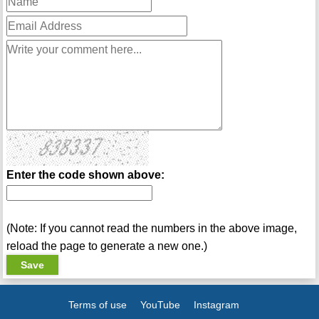
Enter the code shown above:
(Note: If you cannot read the numbers in the above image,
reload the page to generate a new one.)
Terms of use
YouTube
Instagram