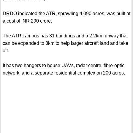
DRDO indicated the ATR, sprawling 4,090 acres, was built at
a cost of INR 290 crore.
The ATR campus has 31 buildings and a 2.2km runway that
can be expanded to 3km to help larger aircraft land and take
off.
It has two hangers to house UAVs, radar centre, fibre-optic
network, and a separate residential complex on 200 acres.