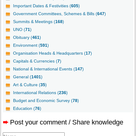
Important Dates & Festivities (
605
)
Government Committees, Schemes & Bills (
647
)
Summits & Meetings (
168
)
UNO (
71
)
Obituary (
461
)
Environment (
591
)
Organisation Heads & Headquarters (
17
)
Capitals & Currencies (
7
)
National & International Events (
147
)
General (
1401
)
Art & Culture (
35
)
International Relations (
236
)
Budget and Economic Survey (
78
)
Education (
76
)
➨
Post your comment / Share knowledge