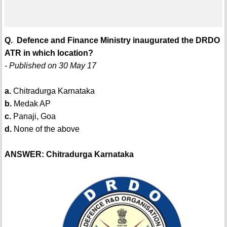
Q. Defence and Finance Ministry inaugurated the DRDO
ATR in which location?
- Published on 30 May 17
a.
Chitradurga Karnataka
b.
Medak AP
c.
Panaji, Goa
d.
None of the above
ANSWER: Chitradurga Karnataka