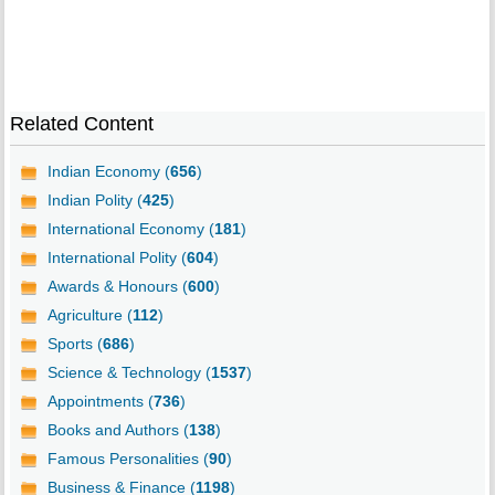
Related Content
Indian Economy (
656
)
Indian Polity (
425
)
International Economy (
181
)
International Polity (
604
)
Awards & Honours (
600
)
Agriculture (
112
)
Sports (
686
)
Science & Technology (
1537
)
Appointments (
736
)
Books and Authors (
138
)
Famous Personalities (
90
)
Business & Finance (
1198
)