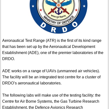
Aeronautical Test Range (ATR) is the first of its kind range
that has been set up by the Aeronautical Development
Establishment (ADE), one of the premier laboratories of the
DRDO.
ADE works on a range of UAVs (unmanned air vehicles).
The facility will be an integrated test centre for a cluster of
DRDO’s aeronautical laboratories.
The following labs will make use of the testing facility: the
Centre for Air Borne Systems, the Gas Turbine Research
Establishment, the Defence Avionics Research