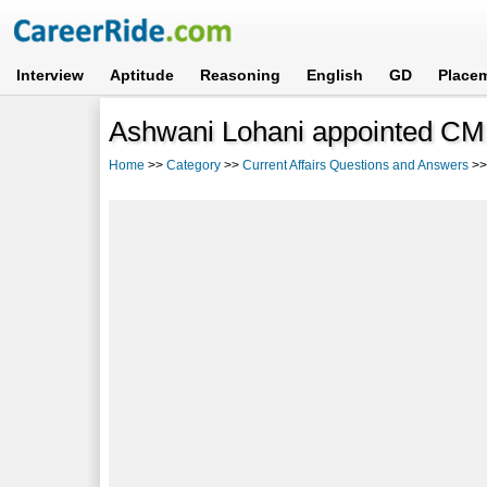
Interview
Aptitude
Reasoning
English
GD
Place
Ashwani Lohani appointed CMD
Home
>>
Category
>>
Current Affairs Questions and Answers
>