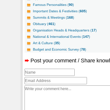
Famous Personalities (
90
)
Important Dates & Festivities (
605
)
Summits & Meetings (
168
)
Obituary (
461
)
Organisation Heads & Headquarters (
17
)
National & International Events (
147
)
Art & Culture (
35
)
Budget and Economic Survey (
78
)
➨
Post your comment / Share know