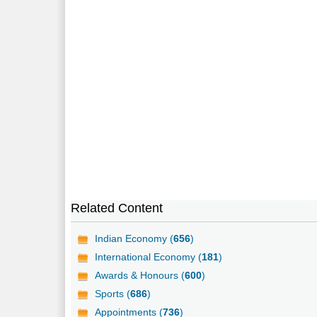
Related Content
Indian Economy (
656
)
International Economy (
181
)
Awards & Honours (
600
)
Sports (
686
)
Appointments (
736
)