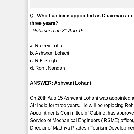
Q. Who has been appointed as Chairman and Ma
three years?
- Published on 31 Aug 15
a.
Rajeev Lohati
b.
Ashwani Lohani
c.
R K Singh
d.
Rohit Nandan
ANSWER: Ashwani Lohani
On 20th Aug’15 Ashwani Lohani was appointed as
Air India for three years. He will be replacing 
Appointments Committee of Cabinet has approved
Service of Mechanical Engineers (IRSME) officer,
Director of Madhya Pradesh Tourism Development