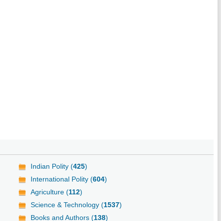
Indian Polity (
425
)
International Polity (
604
)
Agriculture (
112
)
Science & Technology (
1537
)
Books and Authors (
138
)