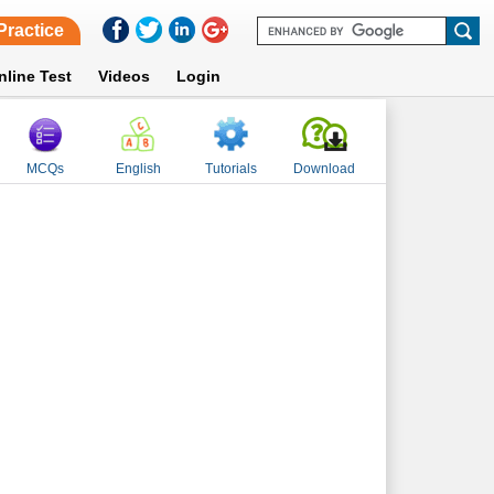
Practice
nline Test
Videos
Login
MCQs
English
Tutorials
Download