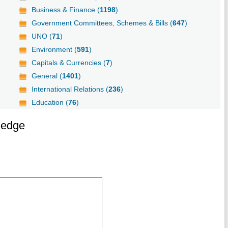
Business & Finance (
1198
)
Government Committees, Schemes & Bills (
647
)
UNO (
71
)
Environment (
591
)
Capitals & Currencies (
7
)
General (
1401
)
International Relations (
236
)
Education (
76
)
ledge