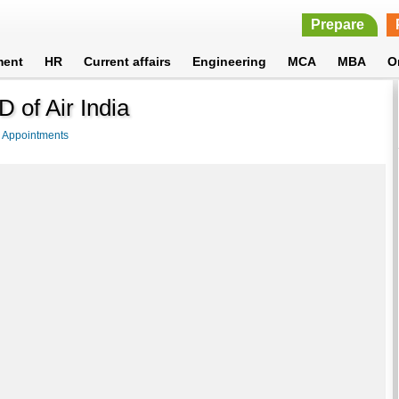
Prepare
ment
HR
Current affairs
Engineering
MCA
MBA
O
 of Air India
>
Appointments