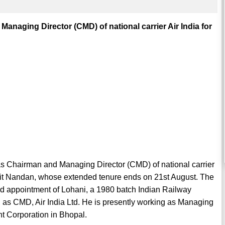
naging Director (CMD) of national carrier Air India for
 Chairman and Managing Director (CMD) of national carrier
Rohit Nandan, whose extended tenure ends on 21st August. The
 appointment of Lohani, a 1980 batch Indian Railway
 as CMD, Air India Ltd. He is presently working as Managing
 Corporation in Bhopal.