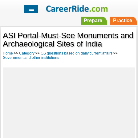
Prepare
Practice
ASI Portal-Must-See Monuments and
Archaeological Sites of India
Home
>>
Category
>>
GS questions based on daily current affairs
>>
Government and other institutions