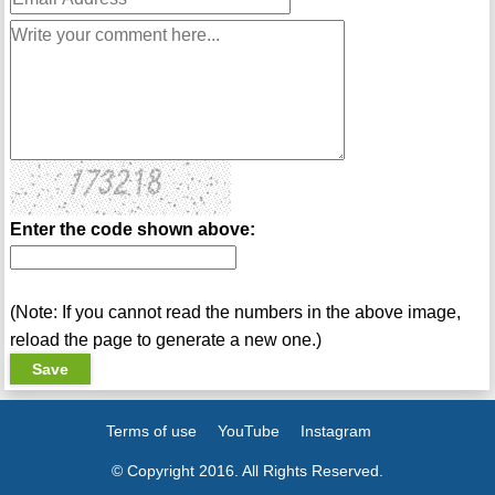
Enter the code shown above:
(Note: If you cannot read the numbers in the above image,
reload the page to generate a new one.)
Terms of use
YouTube
Instagram
© Copyright 2016. All Rights Reserved.