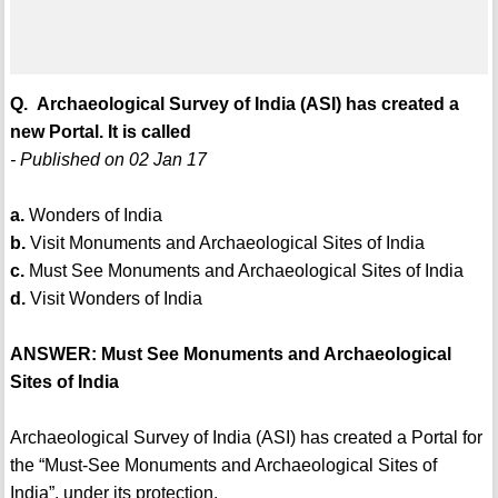
Q. Archaeological Survey of India (ASI) has created a
new Portal. It is called
- Published on 02 Jan 17
a.
Wonders of India
b.
Visit Monuments and Archaeological Sites of India
c.
Must See Monuments and Archaeological Sites of India
d.
Visit Wonders of India
ANSWER: Must See Monuments and Archaeological
Sites of India
Archaeological Survey of India (ASI) has created a Portal for
the “Must-See Monuments and Archaeological Sites of
India”, under its protection.