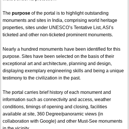
The
purpose
of the portal is to highlight outstanding
monuments and sites in India, comprising world heritage
properties, sites under UNESCO’s Tentative List, ASI’s
ticketed and other non-ticketed prominent monuments.
Nearly a hundred monuments have been identified for this
purpose. Sites have been selected on the basis of their
exceptional art and architecture, planning and design,
displaying exemplary engineering skills and being a unique
testimony to the civilization in the past.
The portal carries brief history of each monument and
information such as connectivity and access, weather
conditions, timings of opening and closing, facilities
available at site, 360 Degree/panoramic views (in
collaboration with Google) and other Must-See monuments
in the vicinity.