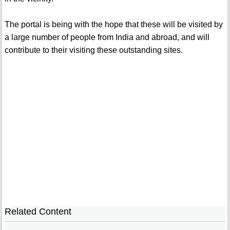
The portal is being with the hope that these will be visited by
a large number of people from India and abroad, and will
contribute to their visiting these outstanding sites.
Related Content