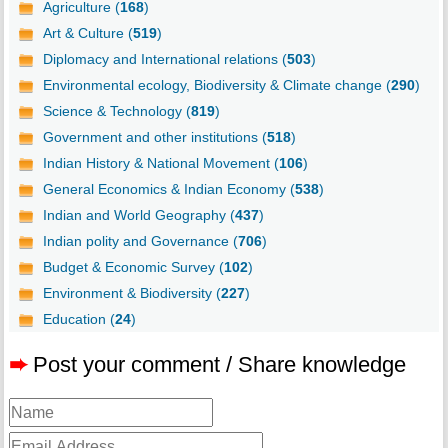
Agriculture (
168
)
Art & Culture (
519
)
Diplomacy and International relations (
503
)
Environmental ecology, Biodiversity & Climate change (
290
)
Science & Technology (
819
)
Government and other institutions (
518
)
Indian History & National Movement (
106
)
General Economics & Indian Economy (
538
)
Indian and World Geography (
437
)
Indian polity and Governance (
706
)
Budget & Economic Survey (
102
)
Environment & Biodiversity (
227
)
Education (
24
)
➨
Post your comment / Share knowledge