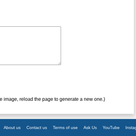
ve image, reload the page to generate a new one.)
About us
Contact us
Terms of use
Ask Us
YouTube
Inst