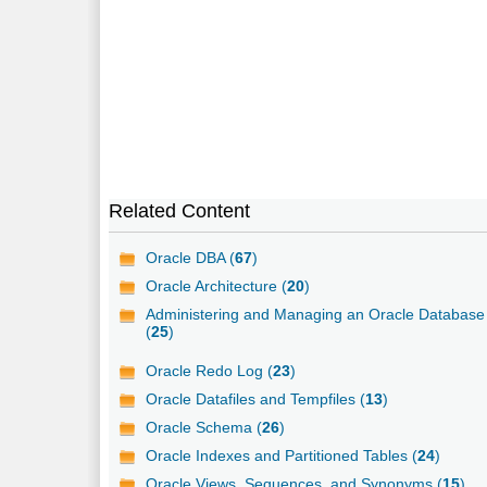
Related Content
Oracle DBA (
67
)
Oracle Architecture (
20
)
Administering and Managing an Oracle Database
(
25
)
Oracle Redo Log (
23
)
Oracle Datafiles and Tempfiles (
13
)
Oracle Schema (
26
)
Oracle Indexes and Partitioned Tables (
24
)
Oracle Views, Sequences, and Synonyms (
15
)