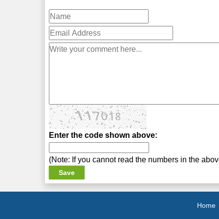
Enter the code shown above:
(Note: If you cannot read the numbers in the abo
Home