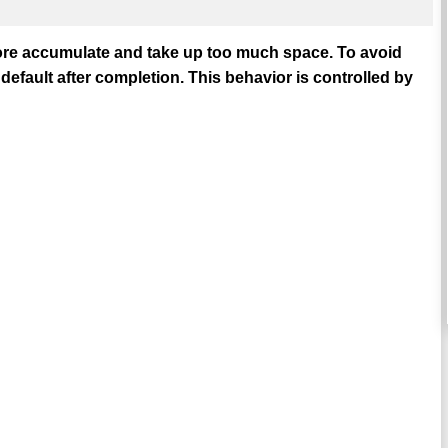
ore accumulate and take up too much space. To avoid
default after completion. This behavior is controlled by