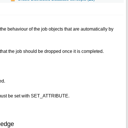
 the behaviour of the job objects that are automatically by
es that the job should be dropped once it is completed.
ed.
 must be set with SET_ATTRIBUTE.
ledge