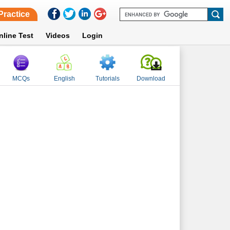
Practice
nline Test
Videos
Login
MCQs
English
Tutorials
Download