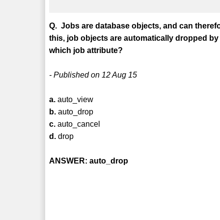
Q. Jobs are database objects, and can theref
this, job objects are automatically dropped by 
which job attribute?
- Published on 12 Aug 15
a.
auto_view
b.
auto_drop
c.
auto_cancel
d.
drop
ANSWER: auto_drop