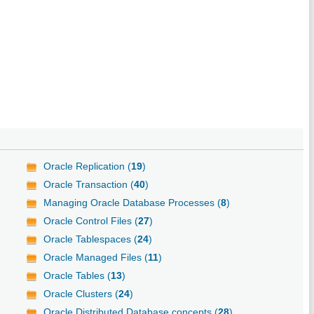
Oracle Replication (
19
)
Oracle Transaction (
40
)
Managing Oracle Database Processes (
8
)
Oracle Control Files (
27
)
Oracle Tablespaces (
24
)
Oracle Managed Files (
11
)
Oracle Tables (
13
)
Oracle Clusters (
24
)
Oracle Distributed Database concepts (
28
)