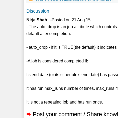
Discussion
Nirja Shah
-Posted on 21 Aug 15
- The auto_drop is an job attribute which controls
default after completion.
- auto_drop - If it is TRUE(the default) it indicat
-A job is considered completed if:
Its end date (or its schedule's end date) has pass
It has run max_runs number of times. max_runs
It is not a repeating job and has run once.
➨
Post your comment / Share know