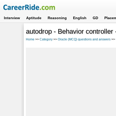
Interview
Aptitude
Reasoning
English
GD
Place
autodrop - Behavior controller
Home
>>
Category
>>
Oracle (MCQ) questions and answers
>>