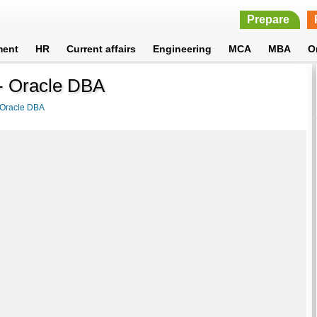
Prepare
ment
HR
Current affairs
Engineering
MCA
MBA
O
 - Oracle DBA
Oracle DBA