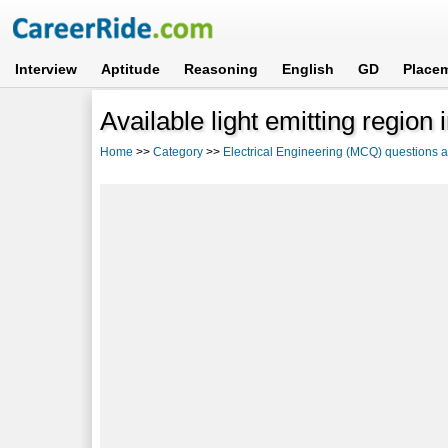
Interview
Aptitude
Reasoning
English
GD
Place
Available light emitting region 
Home
>>
Category
>>
Electrical Engineering (MCQ) questions