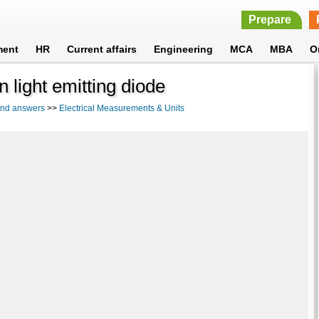
Prepare
ment
HR
Current affairs
Engineering
MCA
MBA
O
in light emitting diode
 and answers
>>
Electrical Measurements & Units