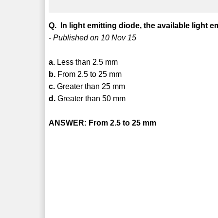
Q. In light emitting diode, the available light e
- Published on 10 Nov 15
a.
Less than 2.5 mm
b.
From 2.5 to 25 mm
c.
Greater than 25 mm
d.
Greater than 50 mm
ANSWER: From 2.5 to 25 mm