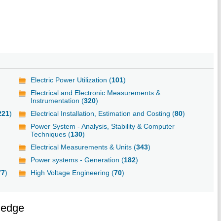
Electric Power Utilization (
101
)
Electrical and Electronic Measurements &
Instrumentation (
320
)
221
)
Electrical Installation, Estimation and Costing (
80
)
Power System - Analysis, Stability & Computer
Techniques (
130
)
Electrical Measurements & Units (
343
)
Power systems - Generation (
182
)
77
)
High Voltage Engineering (
70
)
ledge