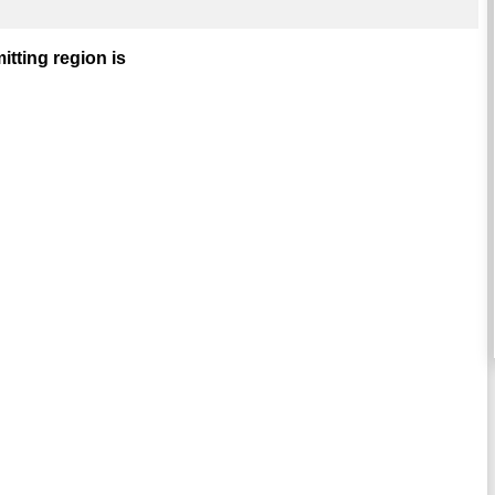
mitting region is