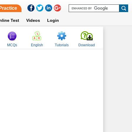
Practice
nline Test
Videos
Login
MCQs
English
Tutorials
Download