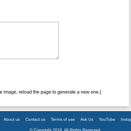
ve image, reload the page to generate a new one.)
About us
Contact us
Terms of use
Ask Us
YouTube
Inst
© Copyright 2016. All Rights Reserved.