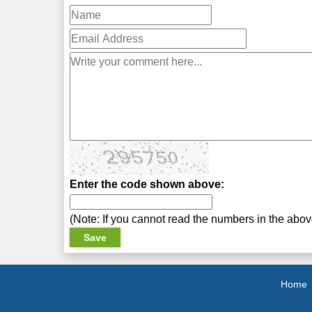
Enter the code shown above:
(Note: If you cannot read the numbers in the abo
Home