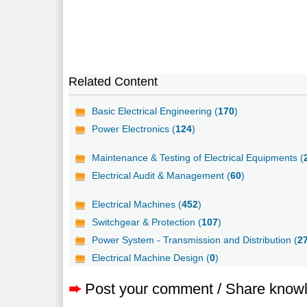
Related Content
Basic Electrical Engineering (
170
)
Power Electronics (
124
)
Maintenance & Testing of Electrical Equipments (
Electrical Audit & Management (
60
)
Electrical Machines (
452
)
Switchgear & Protection (
107
)
Power System - Transmission and Distribution (
2
Electrical Machine Design (
0
)
➨
Post your comment / Share know