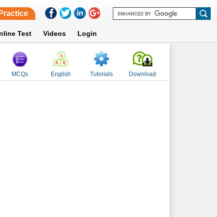
Practice
nline Test
Videos
Login
MCQs
English
Tutorials
Download