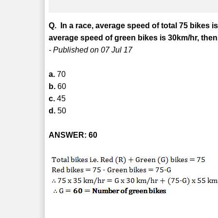
Q. In a race, average speed of total 75 bikes i
average speed of green bikes is 30km/hr, the
- Published on 07 Jul 17
a.
70
b.
60
c.
45
d.
50
ANSWER: 60