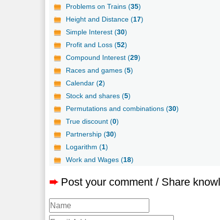
Problems on Trains (
35
)
Height and Distance (
17
)
Simple Interest (
30
)
Profit and Loss (
52
)
Compound Interest (
29
)
Races and games (
5
)
Calendar (
2
)
Stock and shares (
5
)
Permutations and combinations (
30
)
True discount (
0
)
Partnership (
30
)
Logarithm (
1
)
Work and Wages (
18
)
➨
Post your comment / Share know