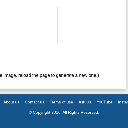
ve image, reload the page to generate a new one.)
About us
Contact us
Terms of use
Ask Us
YouTube
Inst
© Copyright 2016. All Rights Reserved.