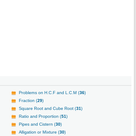
Problems on H.C.F and L.C.M (
36
)
Fraction (
29
)
Square Root and Cube Root (
31
)
Ratio and Proportion (
51
)
Pipes and Cistern (
30
)
Alligation or Mixture (
30
)