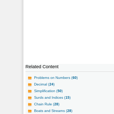
Related Content
Problems on Numbers (
60
)
Decimal (
24
)
Simplification (
50
)
Surds and Indices (
15
)
Chain Rule (
28
)
Boats and Streams (
28
)