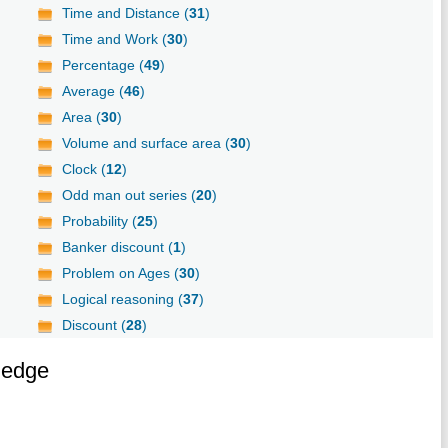
Time and Distance (
31
)
Time and Work (
30
)
Percentage (
49
)
Average (
46
)
Area (
30
)
Volume and surface area (
30
)
Clock (
12
)
Odd man out series (
20
)
Probability (
25
)
Banker discount (
1
)
Problem on Ages (
30
)
Logical reasoning (
37
)
Discount (
28
)
ledge