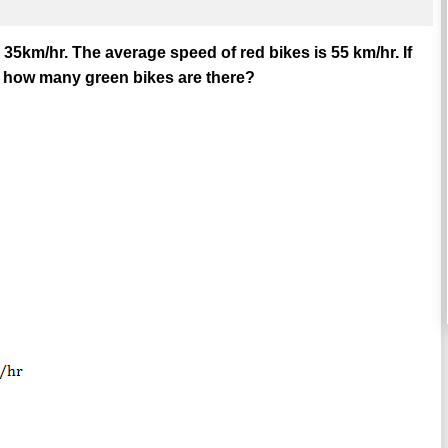
s 35km/hr. The average speed of red bikes is 55 km/hr. If
n how many green bikes are there?