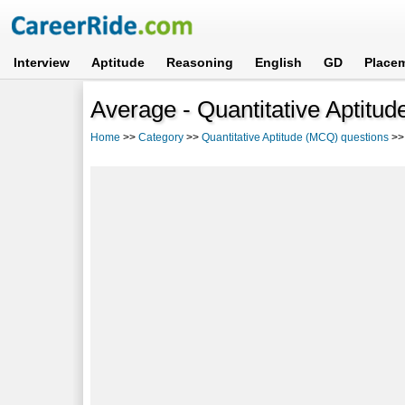
Interview
Aptitude
Reasoning
English
GD
Place
Average - Quantitative Aptitu
Home
>>
Category
>>
Quantitative Aptitude (MCQ) questions
>