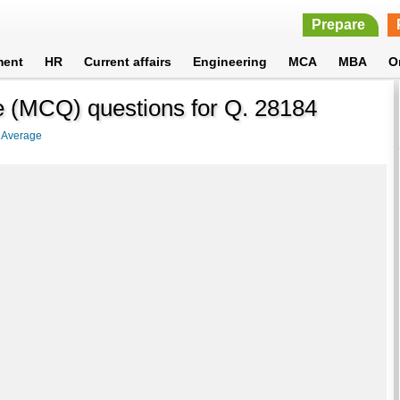
Prepare
ment
HR
Current affairs
Engineering
MCA
MBA
O
de (MCQ) questions for Q. 28184
>
Average