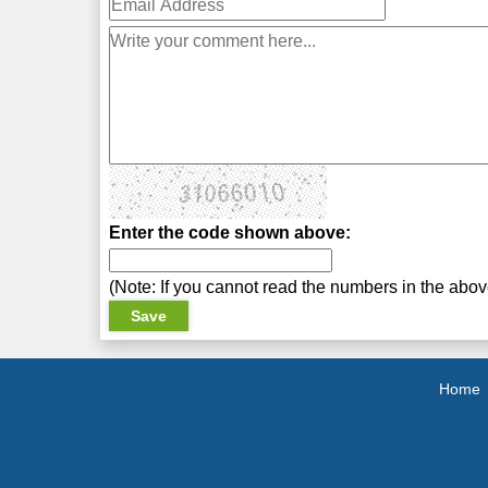
Enter the code shown above:
(Note: If you cannot read the numbers in the abo
Home