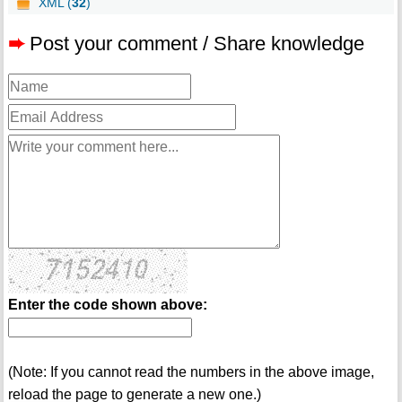
XML (
32
)
➨
Post your comment / Share knowledge
Enter the code shown above:
(Note: If you cannot read the numbers in the above image,
reload the page to generate a new one.)