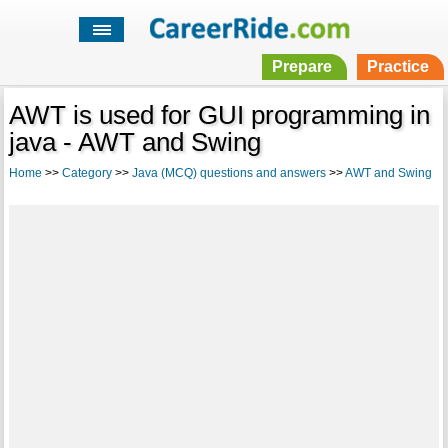
Prepare
Practice
AWT is used for GUI programming in
java - AWT and Swing
Home
>>
Category
>>
Java (MCQ) questions and answers
>>
AWT and Swing