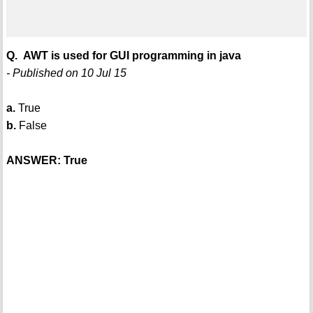
Q. AWT is used for GUI programming in java
- Published on 10 Jul 15
a.
True
b.
False
ANSWER: True