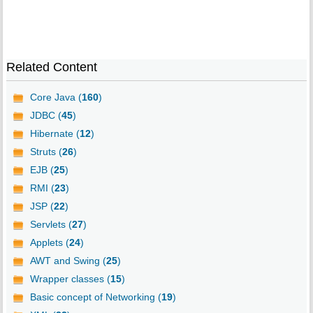
Related Content
Core Java (
160
)
JDBC (
45
)
Hibernate (
12
)
Struts (
26
)
EJB (
25
)
RMI (
23
)
JSP (
22
)
Servlets (
27
)
Applets (
24
)
AWT and Swing (
25
)
Wrapper classes (
15
)
Basic concept of Networking (
19
)