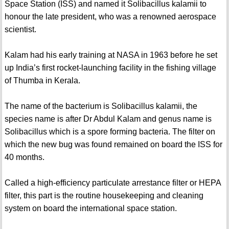
Space Station (ISS) and named it Solibacillus kalamii to
honour the late president, who was a renowned aerospace
scientist.
Kalam had his early training at NASA in 1963 before he set
up India’s first rocket-launching facility in the fishing village
of Thumba in Kerala.
The name of the bacterium is Solibacillus kalamii, the
species name is after Dr Abdul Kalam and genus name is
Solibacillus which is a spore forming bacteria. The filter on
which the new bug was found remained on board the ISS for
40 months.
Called a high-efficiency particulate arrestance filter or HEPA
filter, this part is the routine housekeeping and cleaning
system on board the international space station.