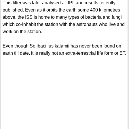
This filter was later analysed at JPL and results recently
published. Even as it orbits the earth some 400 kilometres
above, the ISS is home to many types of bacteria and fungi
which co-inhabit the station with the astronauts who live and
work on the station.
Even though Solibacillus kalamii has never been found on
earth till date, it is really not an extra-terrestrial life form or ET.