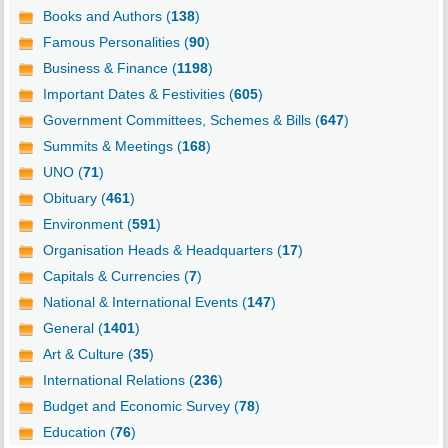
Books and Authors (
138
)
Famous Personalities (
90
)
Business & Finance (
1198
)
Important Dates & Festivities (
605
)
Government Committees, Schemes & Bills (
647
)
Summits & Meetings (
168
)
UNO (
71
)
Obituary (
461
)
Environment (
591
)
Organisation Heads & Headquarters (
17
)
Capitals & Currencies (
7
)
National & International Events (
147
)
General (
1401
)
Art & Culture (
35
)
International Relations (
236
)
Budget and Economic Survey (
78
)
Education (
76
)