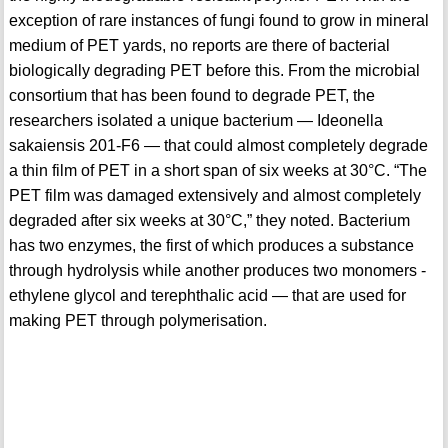
exception of rare instances of fungi found to grow in mineral
medium of PET yards, no reports are there of bacterial
biologically degrading PET before this. From the microbial
consortium that has been found to degrade PET, the
researchers isolated a unique bacterium — Ideonella
sakaiensis 201-F6 — that could almost completely degrade
a thin film of PET in a short span of six weeks at 30°C. “The
PET film was damaged extensively and almost completely
degraded after six weeks at 30°C,” they noted. Bacterium
has two enzymes, the first of which produces a substance
through hydrolysis while another produces two monomers -
ethylene glycol and terephthalic acid — that are used for
making PET through polymerisation.