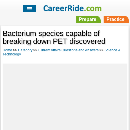
Prepare
Practice
Bacterium species capable of
breaking down PET discovered
Home
>>
Category
>>
Current Affairs Questions and Answers
>>
Science &
Technology