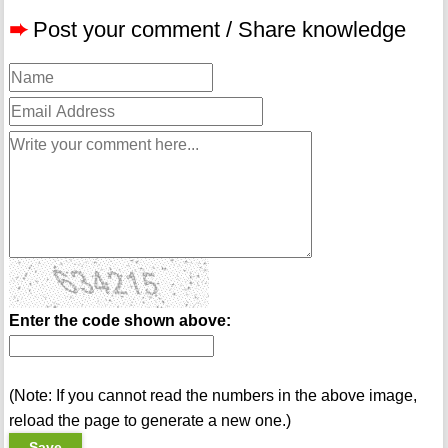
➨
Post your comment / Share knowledge
Enter the code shown above:
(Note: If you cannot read the numbers in the above image,
reload the page to generate a new one.)