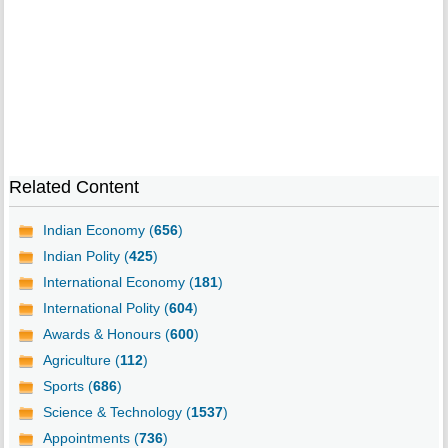
Related Content
Indian Economy (
656
)
Indian Polity (
425
)
International Economy (
181
)
International Polity (
604
)
Awards & Honours (
600
)
Agriculture (
112
)
Sports (
686
)
Science & Technology (
1537
)
Appointments (
736
)