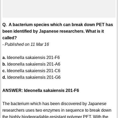
Q. A bacterium species which can break down PET has
been identified by Japanese researchers. What is it
called?
- Published on 11 Mar 16
a.
Ideonella sakaiensis 201-F6
b.
Ideonella sakaiensis 201-A6
c.
Ideonella sakaiensis 201-C6
d.
Ideonella sakaiensis 201-G6
ANSWER: Ideonella sakaiensis 201-F6
The bacterium which has been discovered by Japanese
researchers uses two enzymes in sequence to break down
the highly biodegradable-resistant polymer PET. With the