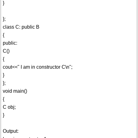
}
};
class C: public B
{
public:
C()
{
cout<<" I am in constructor C\n";
}
};
void main()
{
C obj;
}
Output: