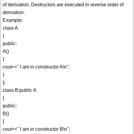
of derivation. Destructors are executed in reverse order of
derivation.
Example:
class A
{
public:
A()
{
cout<<" I am in constructor A\n";
}
};
class B:public A
{
public:
B()
{
cout<<" I am in constructor B\n";