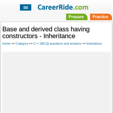
Prepare
Practice
Base and derived class having
constructors - Inheritance
Home
>>
Category
>>
C++ (MCQ) questions and answers
>>
Inheritance