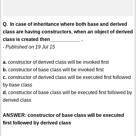
Q. In case of inheritance where both base and derived
class are having constructors, when an object of derived
class is created then___________ .
- Published on 19 Jul 15
a.
constructor of derived class will be invoked first
b.
constructor of base class will be invoked first
c.
constructor of derived class will be executed first followed
by base class
d.
constructor of base class will be executed first followed by
derived class
ANSWER: constructor of base class will be executed
first followed by derived class