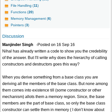
File Handling (
11
)
Functions (
20
)
Memory Management (
6
)
Pointers (
3
)
Discussion
Manjinder Singh
-Posted on 16 Sep 16
Nihal has already written a code to show you the credebility
of the answer. But I'll write why does the hierarchy of calling
constructors and destructors goes this way?
When you derive something from a base class you are
deriving all the members of the base class. But none among
them comes into existence till (some constructor or other
mechanism) allots them a memory region. Since, the base
members are the part of base class, so only the base class
constructor can settle them in memory ( I don't know about