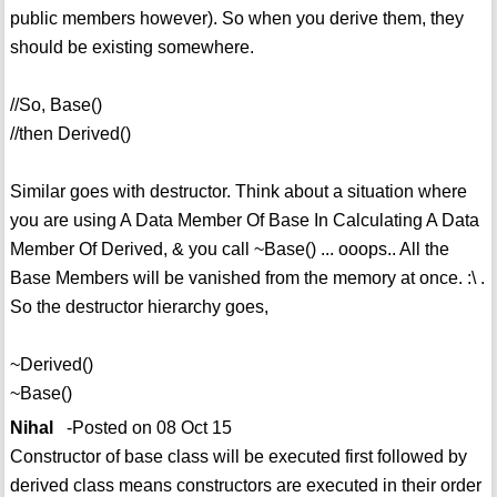
public members however). So when you derive them, they
should be existing somewhere.
//So, Base()
//then Derived()
Similar goes with destructor. Think about a situation where
you are using A Data Member Of Base In Calculating A Data
Member Of Derived, & you call ~Base() ... ooops.. All the
Base Members will be vanished from the memory at once. :\ .
So the destructor hierarchy goes,
~Derived()
~Base()
Nihal
-Posted on 08 Oct 15
Constructor of base class will be executed first followed by
derived class means constructors are executed in their order