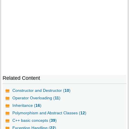
Related Content
Constructor and Destructor (
10
)
Operator Overloading (
11
)
Inheritance (
16
)
Polymorphism and Abstract Classes (
12
)
C++ basic concepts (
39
)
Exception Handling (
22
)