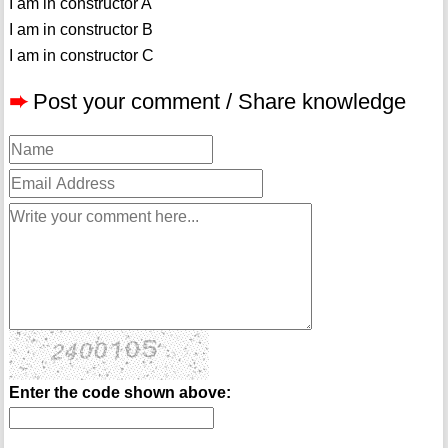
I am in constructor A
I am in constructor B
I am in constructor C
➨
Post your comment / Share knowledge
Enter the code shown above: