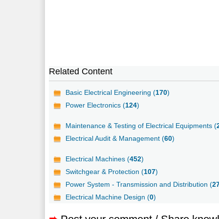
Related Content
Basic Electrical Engineering (
170
)
Power Electronics (
124
)
Maintenance & Testing of Electrical Equipments (
Electrical Audit & Management (
60
)
Electrical Machines (
452
)
Switchgear & Protection (
107
)
Power System - Transmission and Distribution (
2
Electrical Machine Design (
0
)