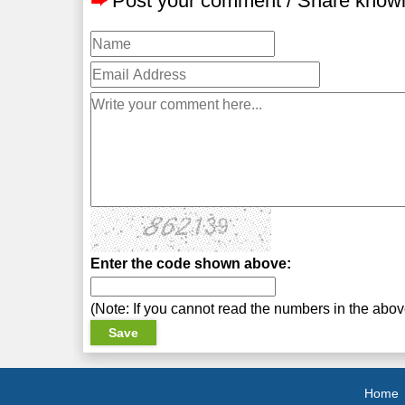
➨
Post your comment / Share know
Enter the code shown above:
(Note: If you cannot read the numbers in the abo
Home