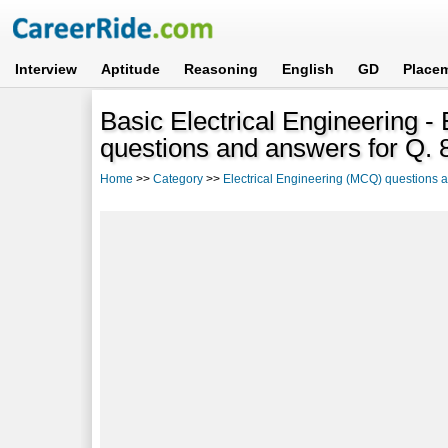
Interview
Aptitude
Reasoning
English
GD
Place
Basic Electrical Engineering -
questions and answers for Q. 
Home
>>
Category
>>
Electrical Engineering (MCQ) questions