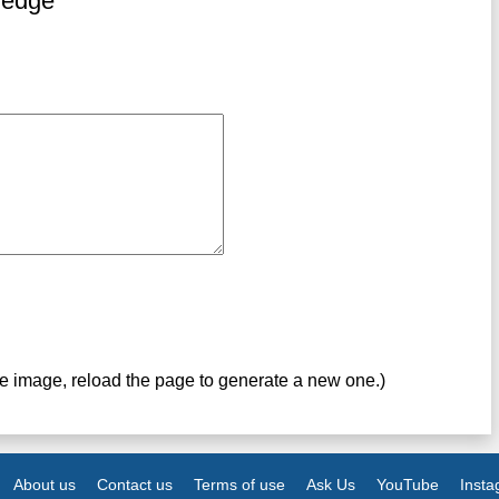
ledge
ve image, reload the page to generate a new one.)
About us
Contact us
Terms of use
Ask Us
YouTube
Inst