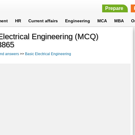
Prepare
ment
HR
Current affairs
Engineering
MCA
MBA
O
 Electrical Engineering (MCQ)
8865
 and answers
>>
Basic Electrical Engineering