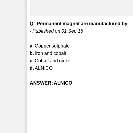
Q. Permanent magnet are manufactured by
- Published on 01 Sep 15
a.
Copper sulphate
b.
Iron and cobalt
c.
Cobalt and nickel
d.
ALNICO
ANSWER: ALNICO