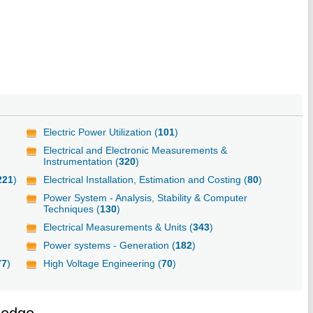
Electric Power Utilization (
101
)
Electrical and Electronic Measurements &
Instrumentation (
320
)
221
)
Electrical Installation, Estimation and Costing (
80
)
Power System - Analysis, Stability & Computer
Techniques (
130
)
Electrical Measurements & Units (
343
)
Power systems - Generation (
182
)
77
)
High Voltage Engineering (
70
)