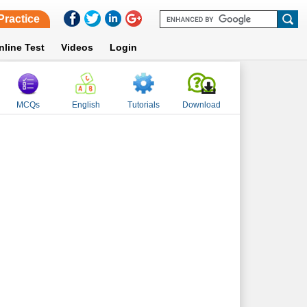
Practice
nline Test
Videos
Login
MCQs
English
Tutorials
Download