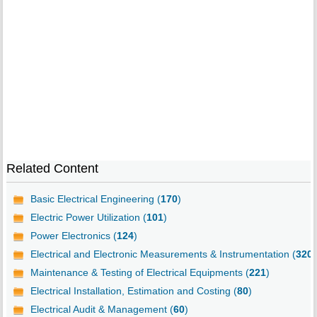
Related Content
Basic Electrical Engineering (
170
)
Electric Power Utilization (
101
)
Power Electronics (
124
)
Electrical and Electronic Measurements & Instrumentation (
320
)
Maintenance & Testing of Electrical Equipments (
221
)
Electrical Installation, Estimation and Costing (
80
)
Electrical Audit & Management (
60
)