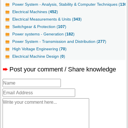
Power System - Analysis, Stability & Computer Techniques (
130
Electrical Machines (
452
)
Electrical Measurements & Units (
343
)
Switchgear & Protection (
107
)
Power systems - Generation (
182
)
Power System - Transmission and Distribution (
277
)
High Voltage Engineering (
70
)
Electrical Machine Design (
0
)
➨
Post your comment / Share knowledge