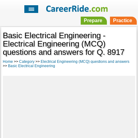
Prepare
Practice
Basic Electrical Engineering -
Electrical Engineering (MCQ)
questions and answers for Q. 8917
Home
>>
Category
>>
Electrical Engineering (MCQ) questions and answers
>>
Basic Electrical Engineering