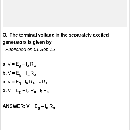
Q. The terminal voltage in the separately excited
generators is given by
- Published on 01 Sep 15
a.
V = E
– I
R
g
a
a
b.
V = E
+ I
R
g
a
a
c.
V = E
- I
R
- I
R
g
a
a
f
a
d.
V = E
+ I
R
- I
R
g
a
a
f
a
ANSWER: V = E
– I
R
g
a
a