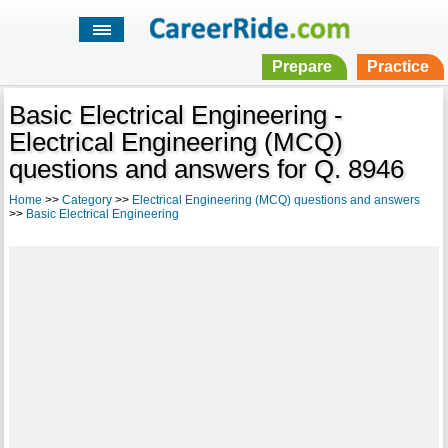
Prepare
Practice
Basic Electrical Engineering -
Electrical Engineering (MCQ)
questions and answers for Q. 8946
Home
>>
Category
>>
Electrical Engineering (MCQ) questions and answers
>>
Basic Electrical Engineering