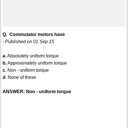
Q. Commutator motors have
- Published on 01 Sep 15
a.
Absolutely uniform torque
b.
Approximately uniform torque
c.
Non - uniform torque
d.
None of these
ANSWER: Non - uniform torque