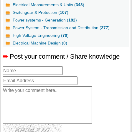
Electrical Measurements & Units (
343
)
Switchgear & Protection (
107
)
Power systems - Generation (
182
)
Power System - Transmission and Distribution (
277
)
High Voltage Engineering (
70
)
Electrical Machine Design (
0
)
➨
Post your comment / Share knowledge