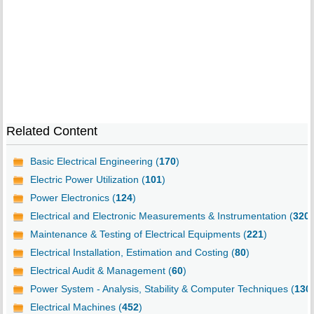
Related Content
Basic Electrical Engineering (
170
)
Electric Power Utilization (
101
)
Power Electronics (
124
)
Electrical and Electronic Measurements & Instrumentation (
320
)
Maintenance & Testing of Electrical Equipments (
221
)
Electrical Installation, Estimation and Costing (
80
)
Electrical Audit & Management (
60
)
Power System - Analysis, Stability & Computer Techniques (
130
Electrical Machines (
452
)