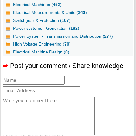
Electrical Machines (
452
)
Electrical Measurements & Units (
343
)
Switchgear & Protection (
107
)
Power systems - Generation (
182
)
Power System - Transmission and Distribution (
277
)
High Voltage Engineering (
70
)
Electrical Machine Design (
0
)
➨
Post your comment / Share knowledge