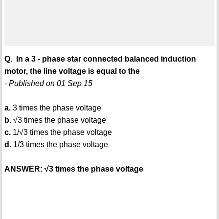
Q. In a 3 - phase star connected balanced induction
motor, the line voltage is equal to the
- Published on 01 Sep 15
a.
3 times the phase voltage
b.
√3 times the phase voltage
c.
1/√3 times the phase voltage
d.
1/3 times the phase voltage
ANSWER: √3 times the phase voltage