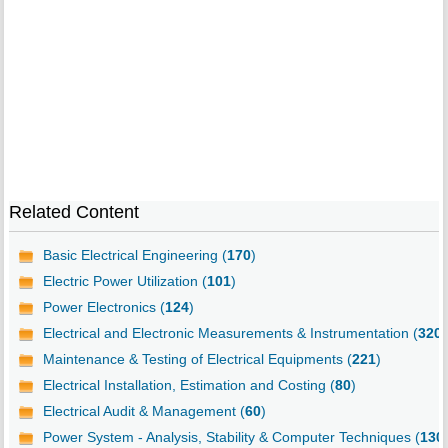
Related Content
Basic Electrical Engineering (
170
)
Electric Power Utilization (
101
)
Power Electronics (
124
)
Electrical and Electronic Measurements & Instrumentation (
320
)
Maintenance & Testing of Electrical Equipments (
221
)
Electrical Installation, Estimation and Costing (
80
)
Electrical Audit & Management (
60
)
Power System - Analysis, Stability & Computer Techniques (
130