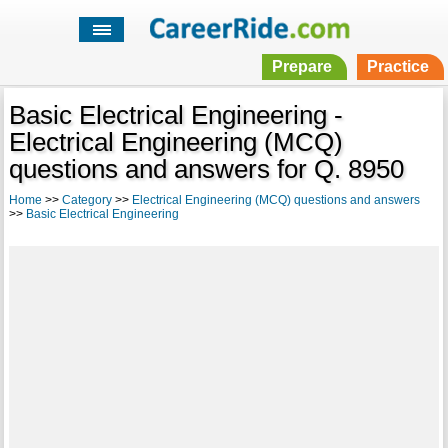
Prepare
Practice
Basic Electrical Engineering -
Electrical Engineering (MCQ)
questions and answers for Q. 8950
Home
>>
Category
>>
Electrical Engineering (MCQ) questions and answers
>>
Basic Electrical Engineering