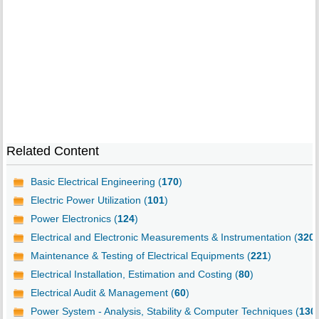
Related Content
Basic Electrical Engineering (
170
)
Electric Power Utilization (
101
)
Power Electronics (
124
)
Electrical and Electronic Measurements & Instrumentation (
320
)
Maintenance & Testing of Electrical Equipments (
221
)
Electrical Installation, Estimation and Costing (
80
)
Electrical Audit & Management (
60
)
Power System - Analysis, Stability & Computer Techniques (
130