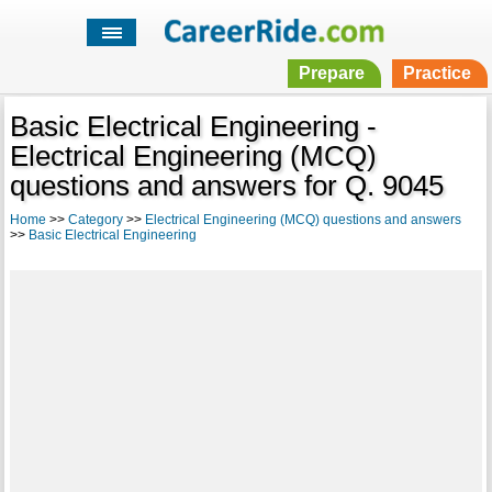
Prepare
Practice
Basic Electrical Engineering -
Electrical Engineering (MCQ)
questions and answers for Q. 9045
Home
>>
Category
>>
Electrical Engineering (MCQ) questions and answers
>>
Basic Electrical Engineering