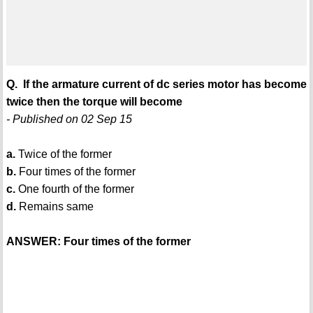
Q. If the armature current of dc series motor has become
twice then the torque will become
- Published on 02 Sep 15
a.
Twice of the former
b.
Four times of the former
c.
One fourth of the former
d.
Remains same
ANSWER: Four times of the former