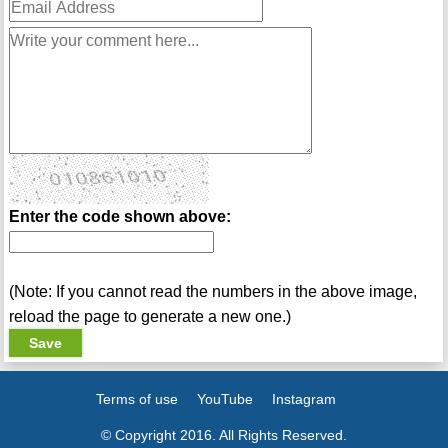
Enter the code shown above:
(Note: If you cannot read the numbers in the above image,
reload the page to generate a new one.)
Terms of use
YouTube
Instagram
© Copyright 2016. All Rights Reserved.