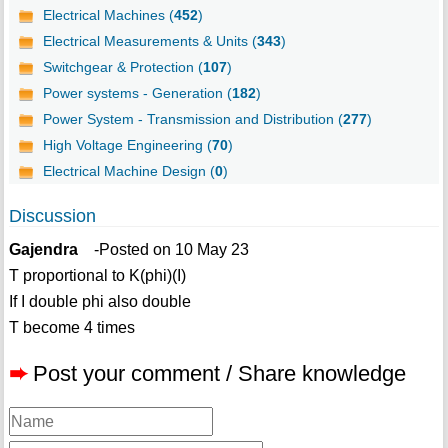
Electrical Machines (
452
)
Electrical Measurements & Units (
343
)
Switchgear & Protection (
107
)
Power systems - Generation (
182
)
Power System - Transmission and Distribution (
277
)
High Voltage Engineering (
70
)
Electrical Machine Design (
0
)
Discussion
Gajendra
-Posted on 10 May 23
T proportional to K(phi)(I)
If I double phi also double
T become 4 times
➨
Post your comment / Share knowledge