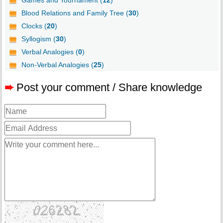
Games and Tournament (
12
)
Blood Relations and Family Tree (
30
)
Clocks (
20
)
Syllogism (
30
)
Verbal Analogies (
0
)
Non-Verbal Analogies (
25
)
➨
Post your comment / Share knowledge