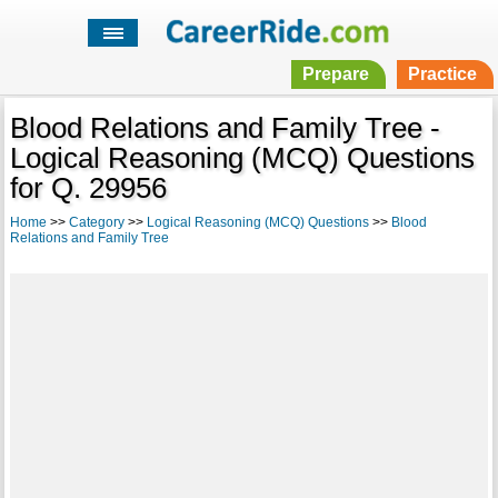
Prepare
Practice
Blood Relations and Family Tree -
Logical Reasoning (MCQ) Questions
for Q. 29956
Home
>>
Category
>>
Logical Reasoning (MCQ) Questions
>>
Blood
Relations and Family Tree