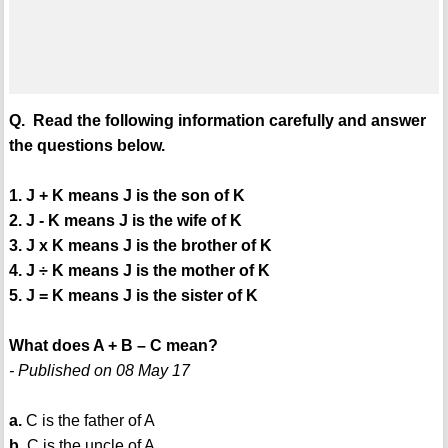
Q. Read the following information carefully and answer
the questions below.
1. J + K means J is the son of K
2. J - K means J is the wife of K
3. J x K means J is the brother of K
4. J ÷ K means J is the mother of K
5. J = K means J is the sister of K
What does A + B – C mean?
- Published on 08 May 17
a.
C is the father of A
b.
C is the uncle of A