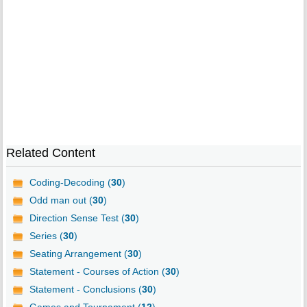
Related Content
Coding-Decoding (
30
)
Odd man out (
30
)
Direction Sense Test (
30
)
Series (
30
)
Seating Arrangement (
30
)
Statement - Courses of Action (
30
)
Statement - Conclusions (
30
)