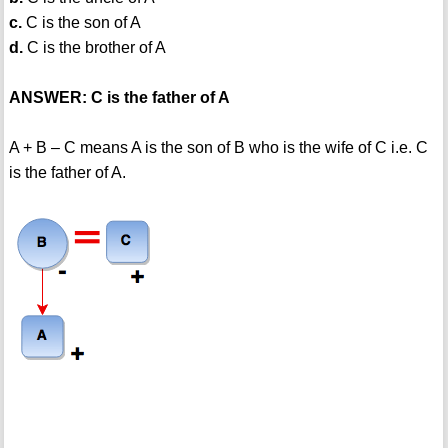
c.
C is the son of A
d.
C is the brother of A
ANSWER: C is the father of A
A + B – C means A is the son of B who is the wife of C i.e. C
is the father of A.