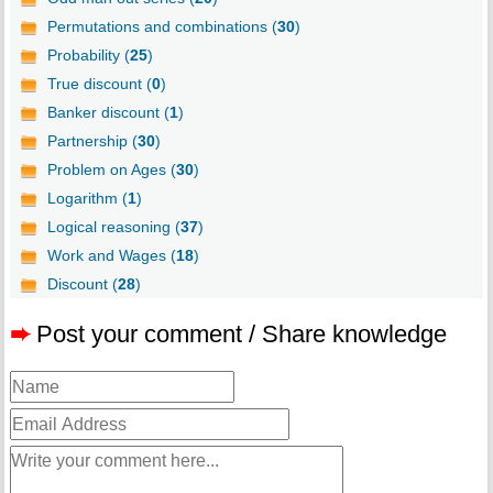
Permutations and combinations (
30
)
Probability (
25
)
True discount (
0
)
Banker discount (
1
)
Partnership (
30
)
Problem on Ages (
30
)
Logarithm (
1
)
Logical reasoning (
37
)
Work and Wages (
18
)
Discount (
28
)
➨
Post your comment / Share knowledge