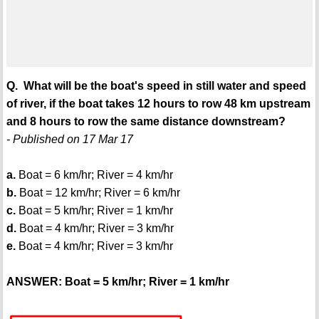
Q. What will be the boat's speed in still water and speed
of river, if the boat takes 12 hours to row 48 km upstream
and 8 hours to row the same distance downstream?
- Published on 17 Mar 17
a.
Boat = 6 km/hr; River = 4 km/hr
b.
Boat = 12 km/hr; River = 6 km/hr
c.
Boat = 5 km/hr; River = 1 km/hr
d.
Boat = 4 km/hr; River = 3 km/hr
e.
Boat = 4 km/hr; River = 3 km/hr
ANSWER: Boat = 5 km/hr; River = 1 km/hr