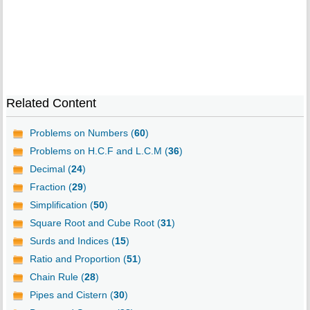
Related Content
Problems on Numbers (
60
)
Problems on H.C.F and L.C.M (
36
)
Decimal (
24
)
Fraction (
29
)
Simplification (
50
)
Square Root and Cube Root (
31
)
Surds and Indices (
15
)
Ratio and Proportion (
51
)
Chain Rule (
28
)
Pipes and Cistern (
30
)