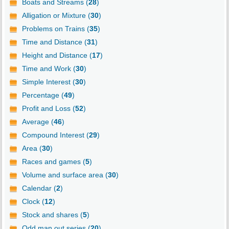
Boats and Streams (
28
)
Alligation or Mixture (
30
)
Problems on Trains (
35
)
Time and Distance (
31
)
Height and Distance (
17
)
Time and Work (
30
)
Simple Interest (
30
)
Percentage (
49
)
Profit and Loss (
52
)
Average (
46
)
Compound Interest (
29
)
Area (
30
)
Races and games (
5
)
Volume and surface area (
30
)
Calendar (
2
)
Clock (
12
)
Stock and shares (
5
)
Odd man out series (
20
)