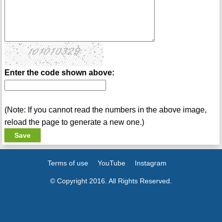
Enter the code shown above:
(Note: If you cannot read the numbers in the above image,
reload the page to generate a new one.)
Terms of use
YouTube
Instagram
© Copyright 2016. All Rights Reserved.