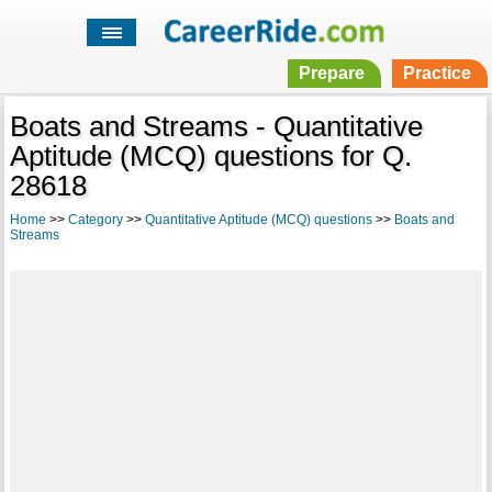
Prepare
Practice
Boats and Streams - Quantitative
Aptitude (MCQ) questions for Q.
28618
Home
>>
Category
>>
Quantitative Aptitude (MCQ) questions
>>
Boats and
Streams