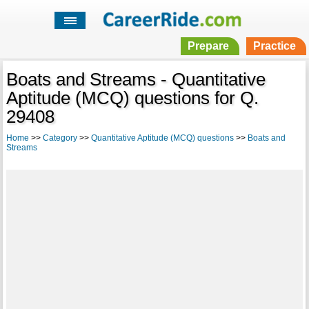
Prepare
Practice
Boats and Streams - Quantitative
Aptitude (MCQ) questions for Q.
29408
Home
>>
Category
>>
Quantitative Aptitude (MCQ) questions
>>
Boats and
Streams