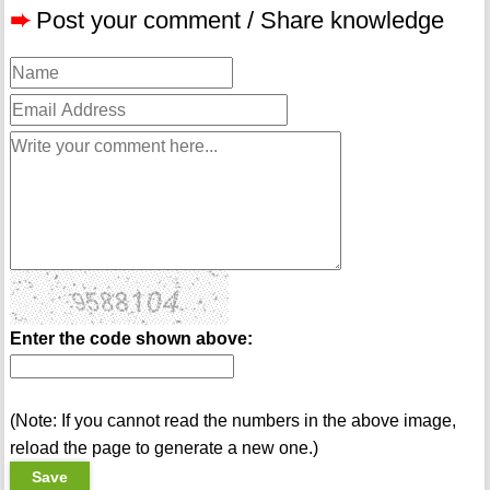
➨
Post your comment / Share knowledge
Enter the code shown above:
(Note: If you cannot read the numbers in the above image,
reload the page to generate a new one.)