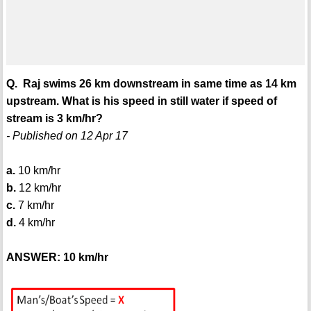
Q. Raj swims 26 km downstream in same time as 14 km
upstream. What is his speed in still water if speed of
stream is 3 km/hr?
- Published on 12 Apr 17
a.
10 km/hr
b.
12 km/hr
c.
7 km/hr
d.
4 km/hr
ANSWER: 10 km/hr