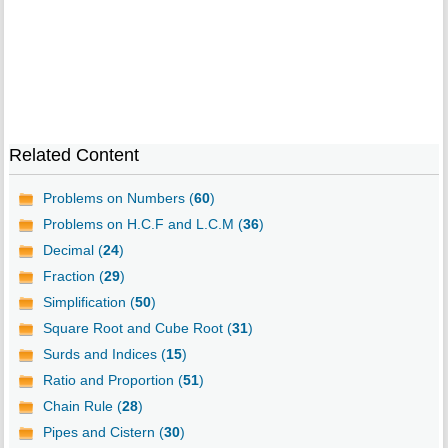
Related Content
Problems on Numbers (
60
)
Problems on H.C.F and L.C.M (
36
)
Decimal (
24
)
Fraction (
29
)
Simplification (
50
)
Square Root and Cube Root (
31
)
Surds and Indices (
15
)
Ratio and Proportion (
51
)
Chain Rule (
28
)
Pipes and Cistern (
30
)