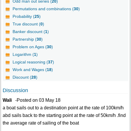
Odd man out series (
20
)
Permutations and combinations (
30
)
Probability (
25
)
True discount (
0
)
Banker discount (
1
)
Partnership (
30
)
Problem on Ages (
30
)
Logarithm (
1
)
Logical reasoning (
37
)
Work and Wages (
18
)
Discount (
28
)
Discussion
Wali
-Posted on 03 May 18
a boat sails out to a destination point at the rate of 100km/h
abd sails back to the starting point at the rate of 50km/h .find
the average rate of sailing of the boat