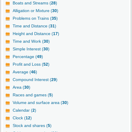
Boats and Streams (
28
)
Alligation or Mixture (
30
)
Problems on Trains (
35
)
Time and Distance (
31
)
Height and Distance (
17
)
Time and Work (
30
)
Simple Interest (
30
)
Percentage (
49
)
Profit and Loss (
52
)
Average (
46
)
Compound Interest (
29
)
Area (
30
)
Races and games (
5
)
Volume and surface area (
30
)
Calendar (
2
)
Clock (
12
)
Stock and shares (
5
)