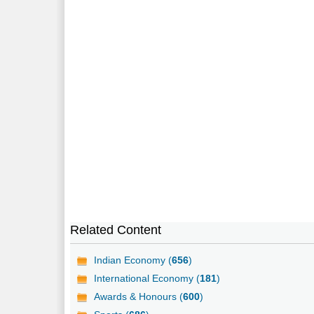
Related Content
Indian Economy (
656
)
International Economy (
181
)
Awards & Honours (
600
)