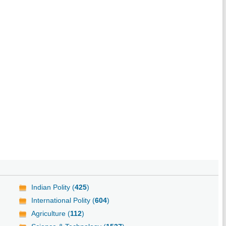
Indian Polity (
425
)
International Polity (
604
)
Agriculture (
112
)