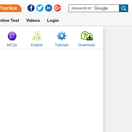
Practice
nline Test
Videos
Login
MCQs
English
Tutorials
Download