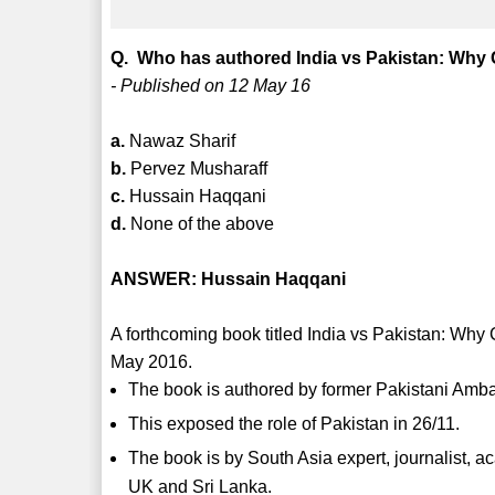
Q. Who has authored India vs Pakistan: Why C
- Published on 12 May 16
a.
Nawaz Sharif
b.
Pervez Musharaff
c.
Hussain Haqqani
d.
None of the above
ANSWER: Hussain Haqqani
A forthcoming book titled India vs Pakistan: Why
May 2016.
The book is authored by former Pakistani Amb
This exposed the role of Pakistan in 26/11.
The book is by South Asia expert, journalist, a
UK and Sri Lanka.