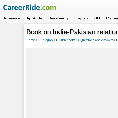
Interview
Aptitude
Reasoning
English
GD
Place
Book on India-Pakistan relatio
Home
>>
Category
>>
Current Affairs Questions and Answers
>