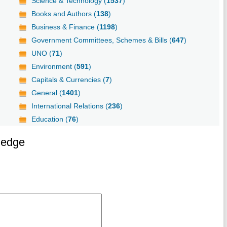
Science & Technology (
1537
)
Books and Authors (
138
)
Business & Finance (
1198
)
Government Committees, Schemes & Bills (
647
)
UNO (
71
)
Environment (
591
)
Capitals & Currencies (
7
)
General (
1401
)
International Relations (
236
)
Education (
76
)
ledge