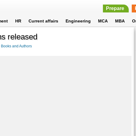
Prepare
ment
HR
Current affairs
Engineering
MCA
MBA
O
ns released
>
Books and Authors