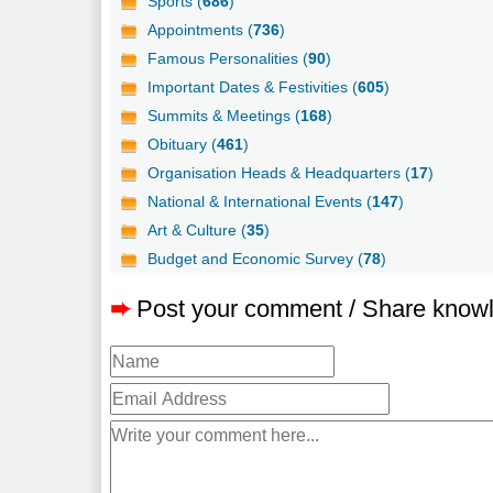
Sports (
686
)
Appointments (
736
)
Famous Personalities (
90
)
Important Dates & Festivities (
605
)
Summits & Meetings (
168
)
Obituary (
461
)
Organisation Heads & Headquarters (
17
)
National & International Events (
147
)
Art & Culture (
35
)
Budget and Economic Survey (
78
)
➨
Post your comment / Share know