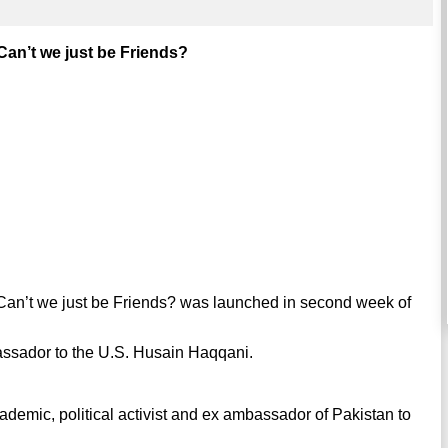
an’t we just be Friends?
 Can’t we just be Friends? was launched in second week of
assador to the U.S. Husain Haqqani.
cademic, political activist and ex ambassador of Pakistan to