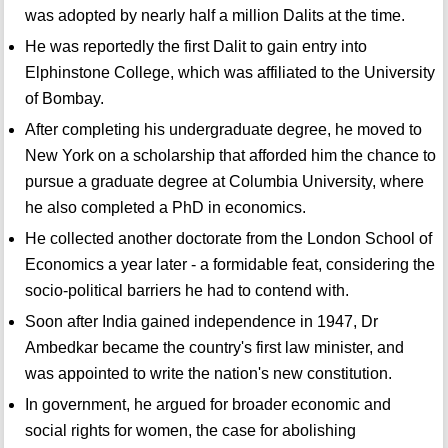
was adopted by nearly half a million Dalits at the time.
He was reportedly the first Dalit to gain entry into
Elphinstone College, which was affiliated to the University
of Bombay.
After completing his undergraduate degree, he moved to
New York on a scholarship that afforded him the chance to
pursue a graduate degree at Columbia University, where
he also completed a PhD in economics.
He collected another doctorate from the London School of
Economics a year later - a formidable feat, considering the
socio-political barriers he had to contend with.
Soon after India gained independence in 1947, Dr
Ambedkar became the country's first law minister, and
was appointed to write the nation's new constitution.
In government, he argued for broader economic and
social rights for women, the case for abolishing