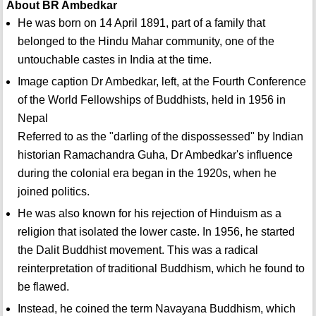
About BR Ambedkar
He was born on 14 April 1891, part of a family that
belonged to the Hindu Mahar community, one of the
untouchable castes in India at the time.
Image caption Dr Ambedkar, left, at the Fourth Conference
of the World Fellowships of Buddhists, held in 1956 in
Nepal
Referred to as the "darling of the dispossessed" by Indian
historian Ramachandra Guha, Dr Ambedkar's influence
during the colonial era began in the 1920s, when he
joined politics.
He was also known for his rejection of Hinduism as a
religion that isolated the lower caste. In 1956, he started
the Dalit Buddhist movement. This was a radical
reinterpretation of traditional Buddhism, which he found to
be flawed.
Instead, he coined the term Navayana Buddhism, which