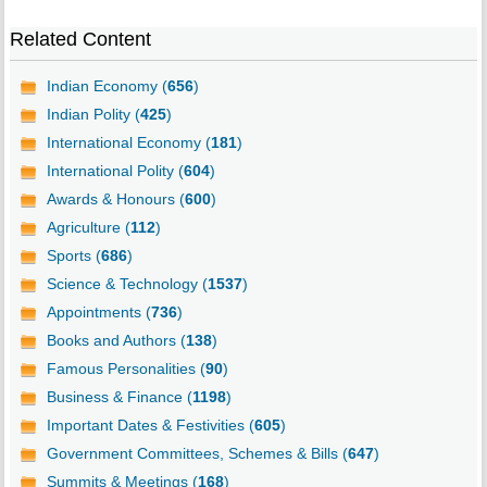
Related Content
Indian Economy (
656
)
Indian Polity (
425
)
International Economy (
181
)
International Polity (
604
)
Awards & Honours (
600
)
Agriculture (
112
)
Sports (
686
)
Science & Technology (
1537
)
Appointments (
736
)
Books and Authors (
138
)
Famous Personalities (
90
)
Business & Finance (
1198
)
Important Dates & Festivities (
605
)
Government Committees, Schemes & Bills (
647
)
Summits & Meetings (
168
)