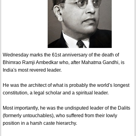
Wednesday marks the 61st anniversary of the death of
Bhimrao Ramji Ambedkar who, after Mahatma Gandhi, is
India's most revered leader.
He was the architect of what is probably the world's longest
constitution, a legal scholar and a spiritual leader.
Most importantly, he was the undisputed leader of the Dalits
(formerly untouchables), who suffered from their lowly
position in a harsh caste hierarchy.