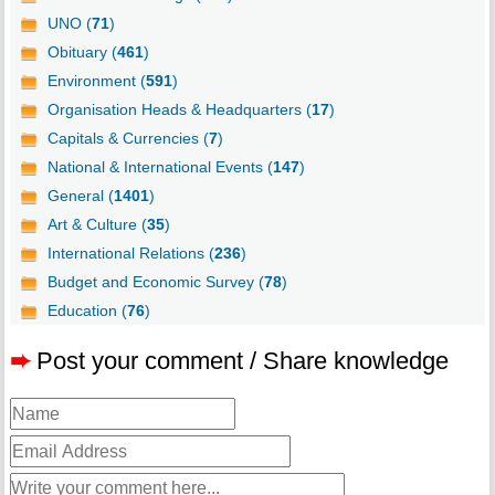
UNO (
71
)
Obituary (
461
)
Environment (
591
)
Organisation Heads & Headquarters (
17
)
Capitals & Currencies (
7
)
National & International Events (
147
)
General (
1401
)
Art & Culture (
35
)
International Relations (
236
)
Budget and Economic Survey (
78
)
Education (
76
)
➨
Post your comment / Share knowledge