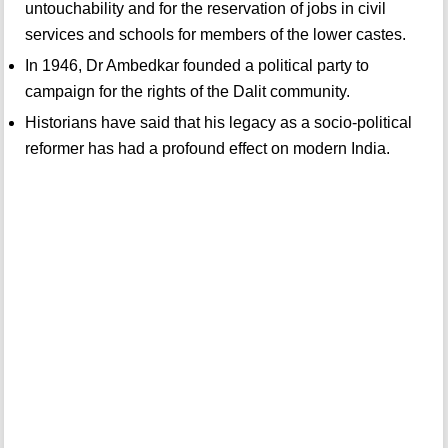
untouchability and for the reservation of jobs in civil
services and schools for members of the lower castes.
In 1946, Dr Ambedkar founded a political party to
campaign for the rights of the Dalit community.
Historians have said that his legacy as a socio-political
reformer has had a profound effect on modern India.