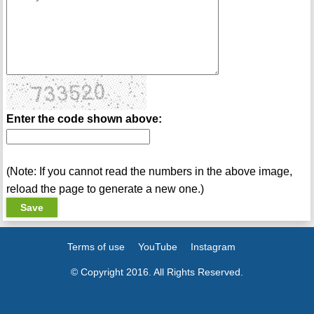
Enter the code shown above:
(Note: If you cannot read the numbers in the above image,
reload the page to generate a new one.)
Terms of use
YouTube
Instagram
© Copyright 2016. All Rights Reserved.