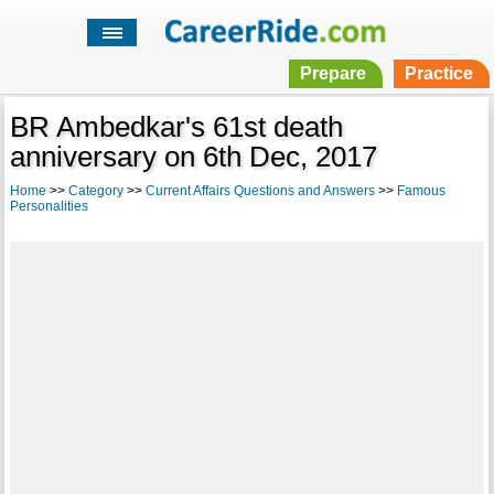
Prepare
Practice
BR Ambedkar's 61st death
anniversary on 6th Dec, 2017
Home
>>
Category
>>
Current Affairs Questions and Answers
>>
Famous
Personalities