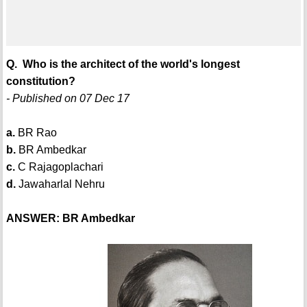
Q. Who is the architect of the world's longest
constitution?
- Published on 07 Dec 17
a.
BR Rao
b.
BR Ambedkar
c.
C Rajagoplachari
d.
Jawaharlal Nehru
ANSWER: BR Ambedkar