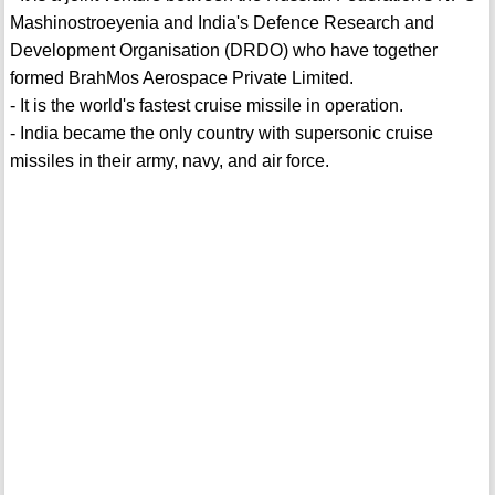
Mashinostroeyenia and India's Defence Research and
Development Organisation (DRDO) who have together
formed BrahMos Aerospace Private Limited.
- It is the world's fastest cruise missile in operation.
- India became the only country with supersonic cruise
missiles in their army, navy, and air force.