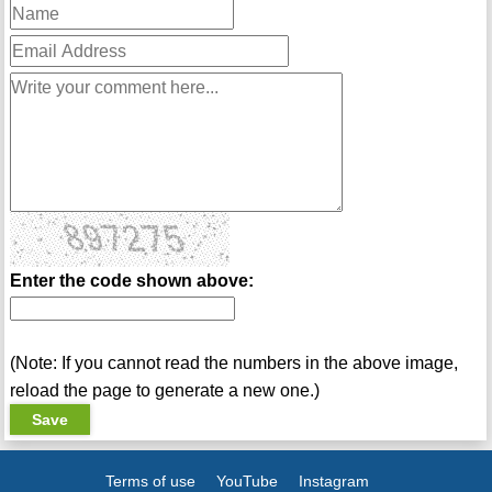
Enter the code shown above:
(Note: If you cannot read the numbers in the above image,
reload the page to generate a new one.)
Terms of use
YouTube
Instagram