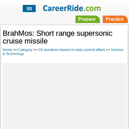
Prepare
Practice
BrahMos: Short range supersonic
cruise missile
Home
>>
Category
>>
GS questions based on daily current affairs
>>
Science
& Technology