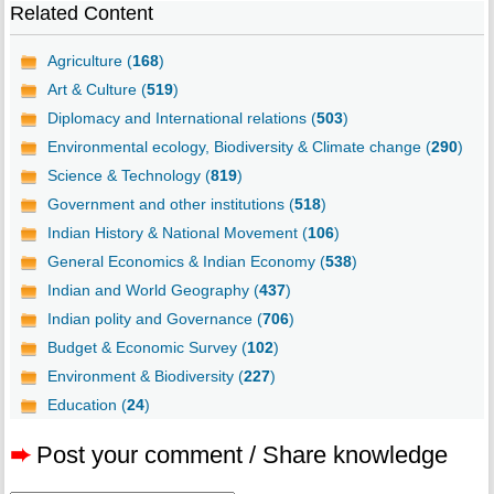
Related Content
Agriculture (
168
)
Art & Culture (
519
)
Diplomacy and International relations (
503
)
Environmental ecology, Biodiversity & Climate change (
290
)
Science & Technology (
819
)
Government and other institutions (
518
)
Indian History & National Movement (
106
)
General Economics & Indian Economy (
538
)
Indian and World Geography (
437
)
Indian polity and Governance (
706
)
Budget & Economic Survey (
102
)
Environment & Biodiversity (
227
)
Education (
24
)
➨
Post your comment / Share knowledge