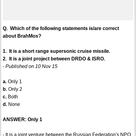
Q. Which of the following statements is/are correct
about BrahMos?
1. It is a short range supersonic cruise missile.
2. It is a joint project between DRDO & ISRO.
- Published on 10 Nov 15
a.
Only 1
b.
Only 2
c.
Both
d.
None
ANSWER: Only 1
- It is a joint venture between the Russian Federation's NPO