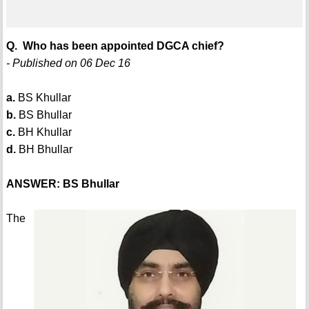
Q. Who has been appointed DGCA chief?
- Published on 06 Dec 16
a.
BS Khullar
b.
BS Bhullar
c.
BH Khullar
d.
BH Bhullar
ANSWER: BS Bhullar
The