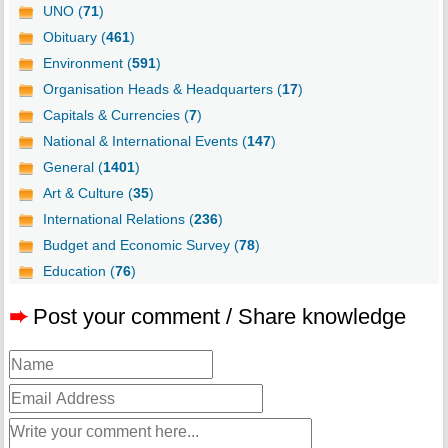
UNO (
71
)
Obituary (
461
)
Environment (
591
)
Organisation Heads & Headquarters (
17
)
Capitals & Currencies (
7
)
National & International Events (
147
)
General (
1401
)
Art & Culture (
35
)
International Relations (
236
)
Budget and Economic Survey (
78
)
Education (
76
)
➨
Post your comment / Share knowledge