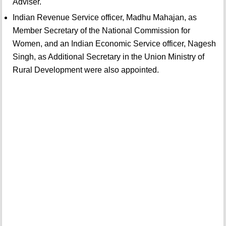
Adviser.
Indian Revenue Service officer, Madhu Mahajan, as
Member Secretary of the National Commission for
Women, and an Indian Economic Service officer, Nagesh
Singh, as Additional Secretary in the Union Ministry of
Rural Development were also appointed.