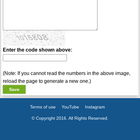
Enter the code shown above:
(Note: If you cannot read the numbers in the above image,
reload the page to generate a new one.)
Terms of use
YouTube
Instagram
© Copyright 2016. All Rights Reserved.