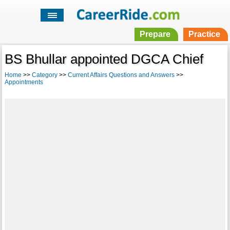
Prepare
Practice
BS Bhullar appointed DGCA Chief
Home
>>
Category
>>
Current Affairs Questions and Answers
>>
Appointments