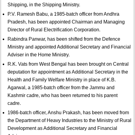
Shipping, in the Shipping Ministry.
P.V. Ramesh Babu, a 1985-batch officer from Andhra
Pradesh, has been appointed Chairman and Managing
Director of Rural Electrification Corporation.
Rabindra Panwar, has been shifted from the Defence
Ministry and appointed Additional Secretary and Financial
Adviser in the Home Ministry.
R.K. Vats from West Bengal has been brought on Central
deputation for appointment as Additional Secretary in the
Health and Family Welfare Ministry in place of K.B.
Agarwal, a 1985-batch officer from the Jammu and
Kashmir cadre, who has been returned to his parent
cadre.
1986-batch officer, Anshu Prakash, has been moved from
the Department of Heavy Industries to the Ministry of Rural
Development as Additional Secretary and Financial