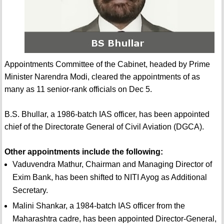
Appointments Committee of the Cabinet, headed by Prime
Minister Narendra Modi, cleared the appointments of as
many as 11 senior-rank officials on Dec 5.
B.S. Bhullar, a 1986-batch IAS officer, has been appointed
chief of the Directorate General of Civil Aviation (DGCA).
Other appointments include the following:
Vaduvendra Mathur, Chairman and Managing Director of
Exim Bank, has been shifted to NITI Ayog as Additional
Secretary.
Malini Shankar, a 1984-batch IAS officer from the
Maharashtra cadre, has been appointed Director-General,