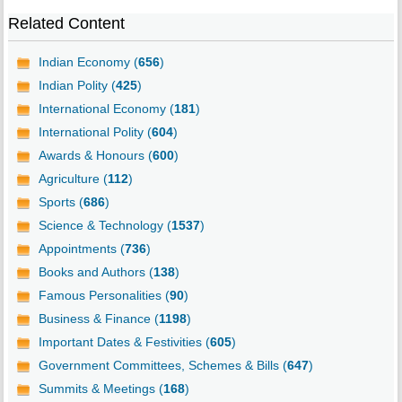
Related Content
Indian Economy (
656
)
Indian Polity (
425
)
International Economy (
181
)
International Polity (
604
)
Awards & Honours (
600
)
Agriculture (
112
)
Sports (
686
)
Science & Technology (
1537
)
Appointments (
736
)
Books and Authors (
138
)
Famous Personalities (
90
)
Business & Finance (
1198
)
Important Dates & Festivities (
605
)
Government Committees, Schemes & Bills (
647
)
Summits & Meetings (
168
)