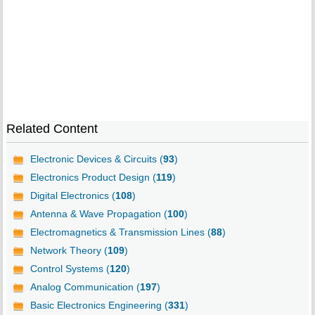
Related Content
Electronic Devices & Circuits (
93
)
Electronics Product Design (
119
)
Digital Electronics (
108
)
Antenna & Wave Propagation (
100
)
Electromagnetics & Transmission Lines (
88
)
Network Theory (
109
)
Control Systems (
120
)
Analog Communication (
197
)
Basic Electronics Engineering (
331
)