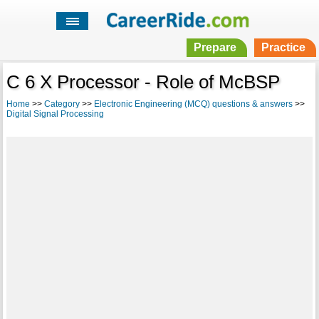
Prepare
Practice
C 6 X Processor - Role of McBSP
Home
>>
Category
>>
Electronic Engineering (MCQ) questions & answers
>>
Digital Signal Processing