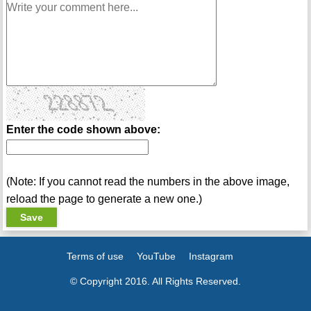
Enter the code shown above:
(Note: If you cannot read the numbers in the above image,
reload the page to generate a new one.)
Terms of use
YouTube
Instagram
© Copyright 2016. All Rights Reserved.