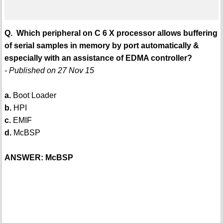
Q. Which peripheral on C 6 X processor allows buffering
of serial samples in memory by port automatically &
especially with an assistance of EDMA controller?
- Published on 27 Nov 15
a.
Boot Loader
b.
HPI
c.
EMIF
d.
McBSP
ANSWER: McBSP