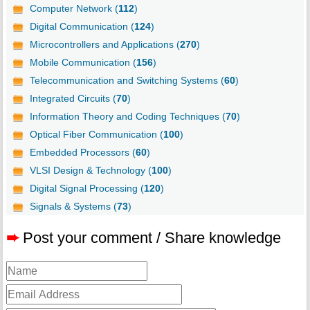
Computer Network (
112
)
Digital Communication (
124
)
Microcontrollers and Applications (
270
)
Mobile Communication (
156
)
Telecommunication and Switching Systems (
60
)
Integrated Circuits (
70
)
Information Theory and Coding Techniques (
70
)
Optical Fiber Communication (
100
)
Embedded Processors (
60
)
VLSI Design & Technology (
100
)
Digital Signal Processing (
120
)
Signals & Systems (
73
)
➨
Post your comment / Share knowledge