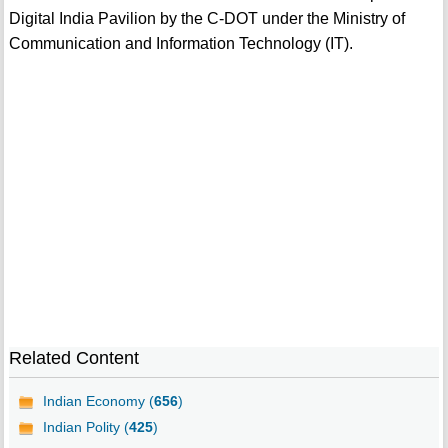
Digital India Pavilion by the C-DOT under the Ministry of
Communication and Information Technology (IT).
Related Content
Indian Economy (
656
)
Indian Polity (
425
)