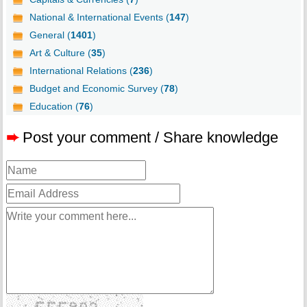
National & International Events (
147
)
General (
1401
)
Art & Culture (
35
)
International Relations (
236
)
Budget and Economic Survey (
78
)
Education (
76
)
➨
Post your comment / Share knowledge