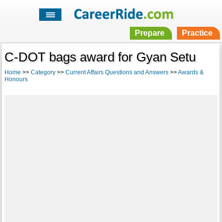
Prepare
Practice
C-DOT bags award for Gyan Setu
Home
>>
Category
>>
Current Affairs Questions and Answers
>>
Awards &
Honours