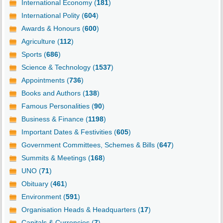
International Economy (
181
)
International Polity (
604
)
Awards & Honours (
600
)
Agriculture (
112
)
Sports (
686
)
Science & Technology (
1537
)
Appointments (
736
)
Books and Authors (
138
)
Famous Personalities (
90
)
Business & Finance (
1198
)
Important Dates & Festivities (
605
)
Government Committees, Schemes & Bills (
647
)
Summits & Meetings (
168
)
UNO (
71
)
Obituary (
461
)
Environment (
591
)
Organisation Heads & Headquarters (
17
)
Capitals & Currencies (
7
)