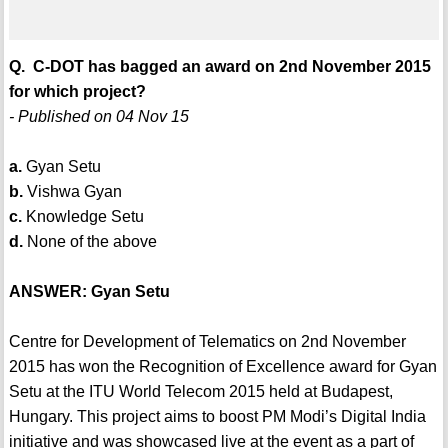
Q. C-DOT has bagged an award on 2nd November 2015
for which project?
- Published on 04 Nov 15
a.
Gyan Setu
b.
Vishwa Gyan
c.
Knowledge Setu
d.
None of the above
ANSWER: Gyan Setu
Centre for Development of Telematics on 2nd November
2015 has won the Recognition of Excellence award for Gyan
Setu at the ITU World Telecom 2015 held at Budapest,
Hungary. This project aims to boost PM Modi’s Digital India
initiative and was showcased live at the event as a part of