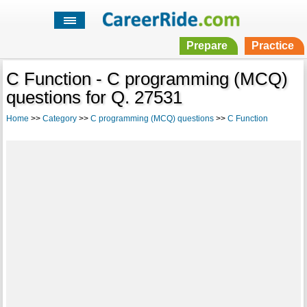
Prepare
Practice
C Function - C programming (MCQ)
questions for Q. 27531
Home
>>
Category
>>
C programming (MCQ) questions
>>
C Function