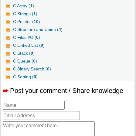
C Array (
1
)
C Strings (
1
)
C Pointer (
10
)
C Structure and Union (
4
)
C Files I/O (
0
)
C Linked List (
0
)
C Stack (
0
)
C Queue (
0
)
C Binary Search (
0
)
C Sorting (
0
)
➨
Post your comment / Share knowledge