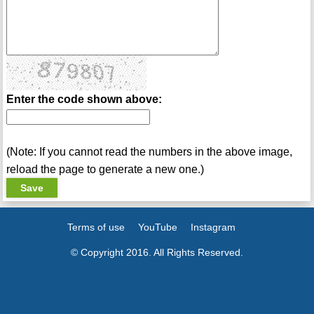
Enter the code shown above:
(Note: If you cannot read the numbers in the above image,
reload the page to generate a new one.)
Terms of use
YouTube
Instagram
© Copyright 2016. All Rights Reserved.