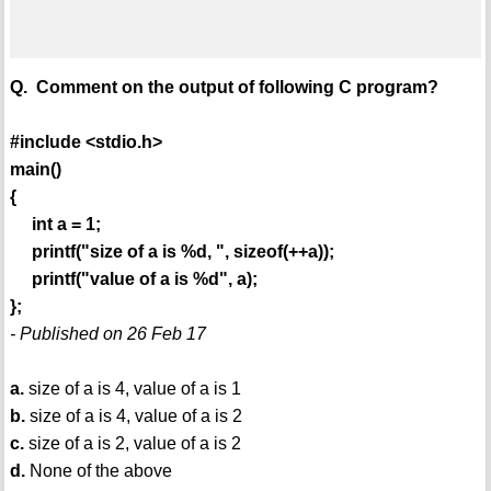
Q. Comment on the output of following C program?
#include <stdio.h>
main()
{
int a = 1;
printf("size of a is %d, ", sizeof(++a));
printf("value of a is %d", a);
};
- Published on 26 Feb 17
a.
size of a is 4, value of a is 1
b.
size of a is 4, value of a is 2
c.
size of a is 2, value of a is 2
d.
None of the above