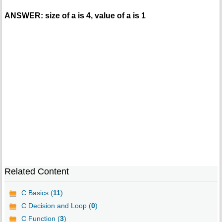
ANSWER: size of a is 4, value of a is 1
Related Content
C Basics (
11
)
C Decision and Loop (
0
)
C Function (
3
)