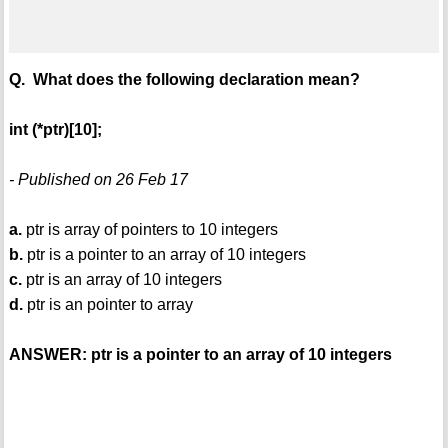
Q. What does the following declaration mean?
int (*ptr)[10];
- Published on 26 Feb 17
a.
ptr is array of pointers to 10 integers
b.
ptr is a pointer to an array of 10 integers
c.
ptr is an array of 10 integers
d.
ptr is an pointer to array
ANSWER: ptr is a pointer to an array of 10 integers