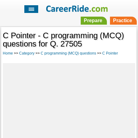
Prepare
Practice
C Pointer - C programming (MCQ)
questions for Q. 27505
Home
>>
Category
>>
C programming (MCQ) questions
>>
C Pointer