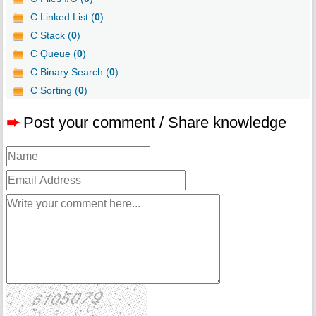
C Linked List (
0
)
C Stack (
0
)
C Queue (
0
)
C Binary Search (
0
)
C Sorting (
0
)
➨
Post your comment / Share knowledge