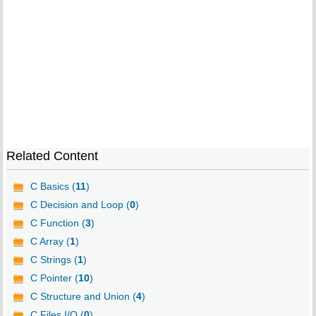
Related Content
C Basics (
11
)
C Decision and Loop (
0
)
C Function (
3
)
C Array (
1
)
C Strings (
1
)
C Pointer (
10
)
C Structure and Union (
4
)
C Files I/O (
0
)