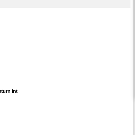
turn int