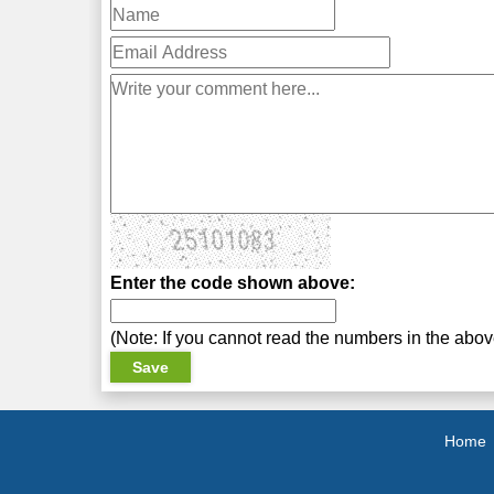
Enter the code shown above:
(Note: If you cannot read the numbers in the abo
Home