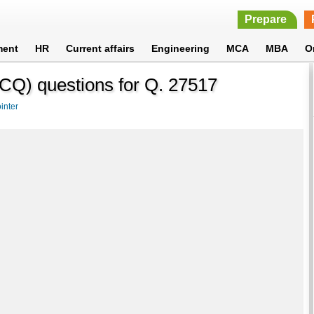
Prepare
ment
HR
Current affairs
Engineering
MCA
MBA
O
CQ) questions for Q. 27517
inter