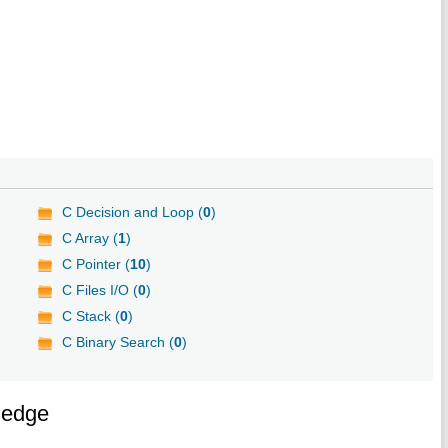
C Decision and Loop (
0
)
C Array (
1
)
C Pointer (
10
)
C Files I/O (
0
)
C Stack (
0
)
C Binary Search (
0
)
ledge