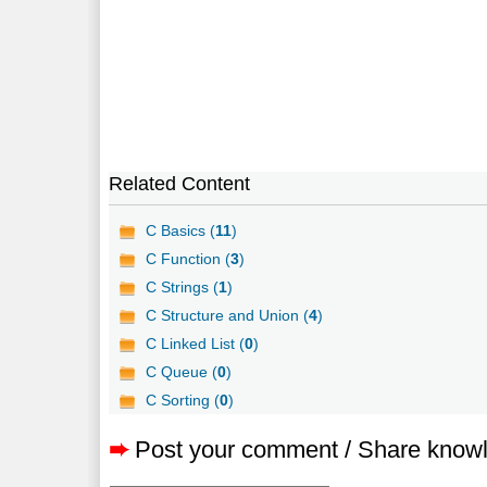
Related Content
C Basics (
11
)
C Function (
3
)
C Strings (
1
)
C Structure and Union (
4
)
C Linked List (
0
)
C Queue (
0
)
C Sorting (
0
)
➨
Post your comment / Share know