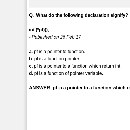
Q. What do the following declaration signify?
int (*pf)();
- Published on 26 Feb 17
a.
pf is a pointer to function.
b.
pf is a function pointer.
c.
pf is a pointer to a function which return int
d.
pf is a function of pointer variable.
ANSWER: pf is a pointer to a function which re