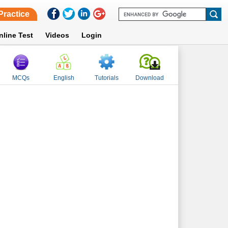
Practice
nline Test
Videos
Login
MCQs
English
Tutorials
Download