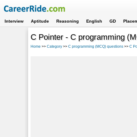
Interview
Aptitude
Reasoning
English
GD
Place
C Pointer - C programming (M
Home
>>
Category
>>
C programming (MCQ) questions
>>
C Po