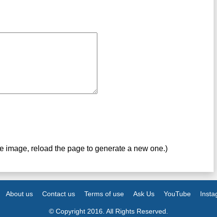
ve image, reload the page to generate a new one.)
About us
Contact us
Terms of use
Ask Us
YouTube
Inst
© Copyright 2016. All Rights Reserved.