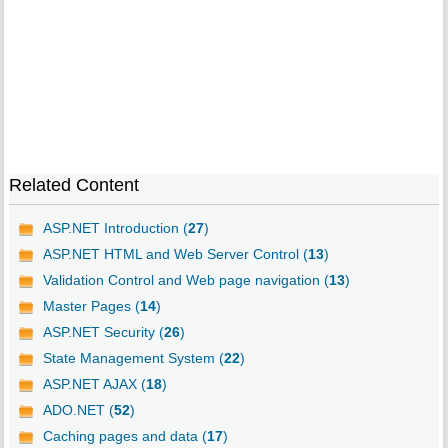
Related Content
ASP.NET Introduction (
27
)
ASP.NET HTML and Web Server Control (
13
)
Validation Control and Web page navigation (
13
)
Master Pages (
14
)
ASP.NET Security (
26
)
State Management System (
22
)
ASP.NET AJAX (
18
)
ADO.NET (
52
)
Caching pages and data (
17
)