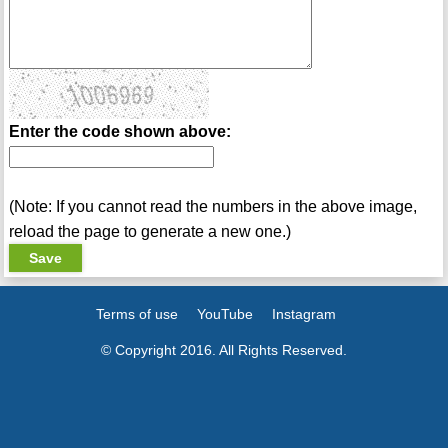
Enter the code shown above:
(Note: If you cannot read the numbers in the above image,
reload the page to generate a new one.)
Terms of use
YouTube
Instagram
© Copyright 2016. All Rights Reserved.