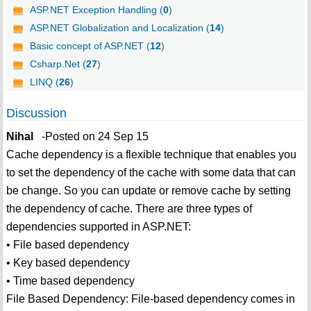
ASP.NET Exception Handling (
0
)
ASP.NET Globalization and Localization (
14
)
Basic concept of ASP.NET (
12
)
Csharp.Net (
27
)
LINQ (
26
)
Discussion
Nihal
-Posted on 24 Sep 15
Cache dependency is a flexible technique that enables you
to set the dependency of the cache with some data that can
be change. So you can update or remove cache by setting
the dependency of cache. There are three types of
dependencies supported in ASP.NET:
• File based dependency
• Key based dependency
• Time based dependency
File Based Dependency: File-based dependency comes in