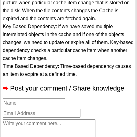
picture when particular cache item change that is stored on
the disk. When the file contents changes the Cache is
expired and the contents are fetched again.
Key Based Dependency: If we have saved multiple
interrelated objects in the cache and if one of the objects
changes, we need to update or expire all of them. Key-based
dependency checks a particular cache item when another
cache item changes.
Time Based Dependency: Time-based dependency causes
an item to expire at a defined time.
➨
Post your comment / Share knowledge