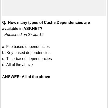
Q. How many types of Cache Dependencies are
available in ASP.NET?
- Published on 27 Jul 15
a.
File based dependencies
b.
Key-based dependencies
c.
Time-based dependencies
d.
All of the above
ANSWER: All of the above