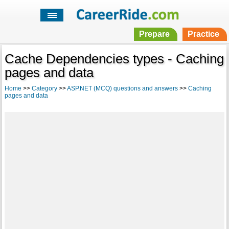
Prepare
Practice
Cache Dependencies types - Caching
pages and data
Home
>>
Category
>>
ASP.NET (MCQ) questions and answers
>>
Caching
pages and data