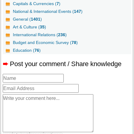
Capitals & Currencies (
7
)
National & International Events (
147
)
General (
1401
)
Art & Culture (
35
)
International Relations (
236
)
Budget and Economic Survey (
78
)
Education (
76
)
➨
Post your comment / Share knowledge