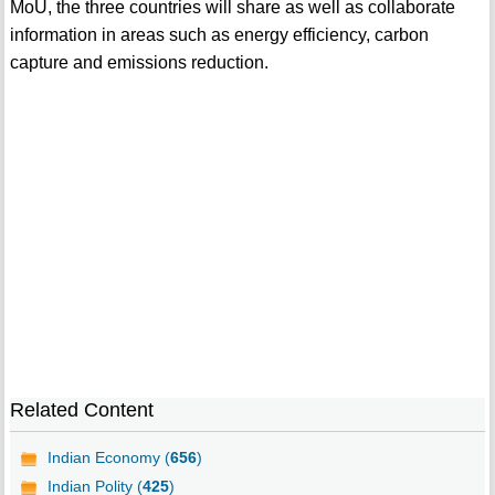
MoU, the three countries will share as well as collaborate
information in areas such as energy efficiency, carbon
capture and emissions reduction.
Related Content
Indian Economy (
656
)
Indian Polity (
425
)