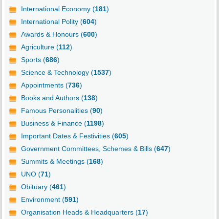
International Economy (
181
)
International Polity (
604
)
Awards & Honours (
600
)
Agriculture (
112
)
Sports (
686
)
Science & Technology (
1537
)
Appointments (
736
)
Books and Authors (
138
)
Famous Personalities (
90
)
Business & Finance (
1198
)
Important Dates & Festivities (
605
)
Government Committees, Schemes & Bills (
647
)
Summits & Meetings (
168
)
UNO (
71
)
Obituary (
461
)
Environment (
591
)
Organisation Heads & Headquarters (
17
)