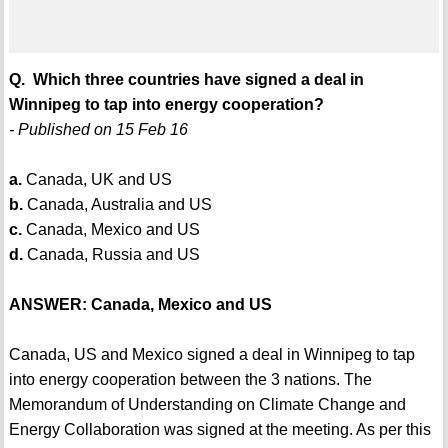
Q. Which three countries have signed a deal in
Winnipeg to tap into energy cooperation?
- Published on 15 Feb 16
a.
Canada, UK and US
b.
Canada, Australia and US
c.
Canada, Mexico and US
d.
Canada, Russia and US
ANSWER: Canada, Mexico and US
Canada, US and Mexico signed a deal in Winnipeg to tap
into energy cooperation between the 3 nations. The
Memorandum of Understanding on Climate Change and
Energy Collaboration was signed at the meeting. As per this