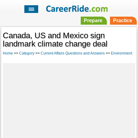
Prepare
Practice
Canada, US and Mexico sign
landmark climate change deal
Home
>>
Category
>>
Current Affairs Questions and Answers
>>
Environment