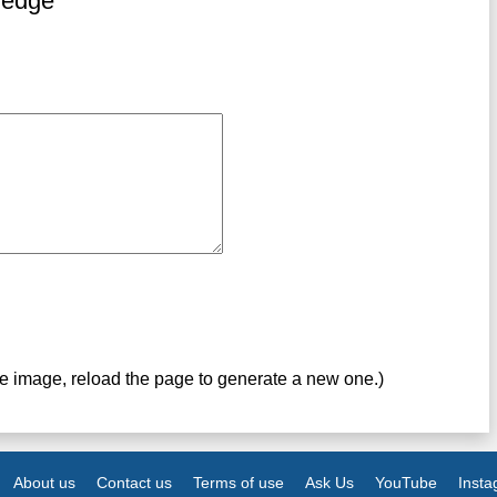
ledge
ve image, reload the page to generate a new one.)
About us
Contact us
Terms of use
Ask Us
YouTube
Inst