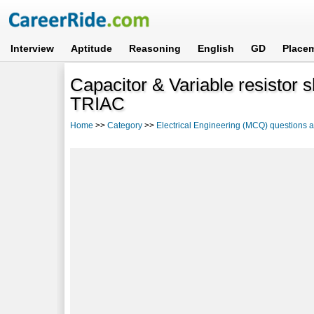
Interview
Aptitude
Reasoning
English
GD
Place
Capacitor & Variable resistor s
TRIAC
Home
>>
Category
>>
Electrical Engineering (MCQ) questions