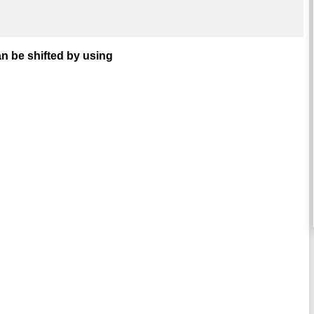
n be shifted by using