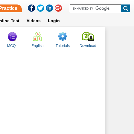
Practice
nline Test
Videos
Login
MCQs
English
Tutorials
Download