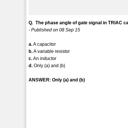
Q. The phase angle of gate signal in TRIAC ca
- Published on 08 Sep 15
a.
A capacitor
b.
A variable resistor
c.
An inductor
d.
Only (a) and (b)
ANSWER: Only (a) and (b)