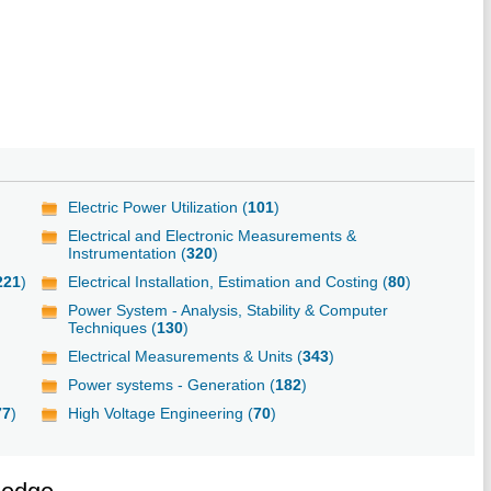
Electric Power Utilization (
101
)
Electrical and Electronic Measurements &
Instrumentation (
320
)
221
)
Electrical Installation, Estimation and Costing (
80
)
Power System - Analysis, Stability & Computer
Techniques (
130
)
Electrical Measurements & Units (
343
)
Power systems - Generation (
182
)
77
)
High Voltage Engineering (
70
)