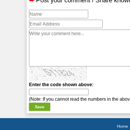
➨
Post your comment / Share know
Enter the code shown above:
(Note: If you cannot read the numbers in the abo
Home