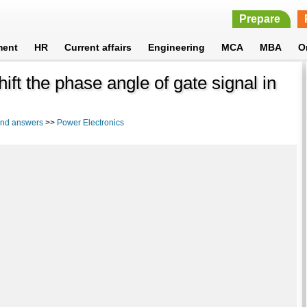
Prepare
ment
HR
Current affairs
Engineering
MCA
MBA
O
hift the phase angle of gate signal in
 and answers
>>
Power Electronics