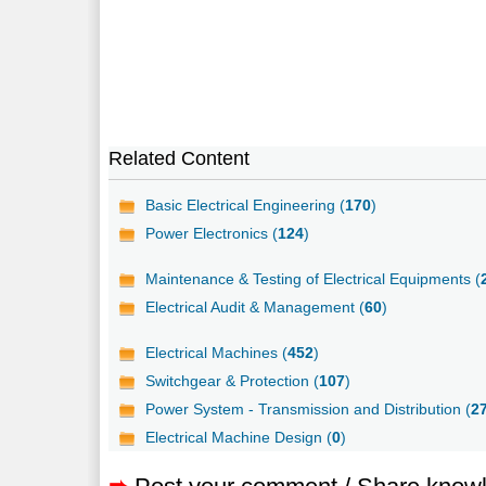
Related Content
Basic Electrical Engineering (
170
)
Power Electronics (
124
)
Maintenance & Testing of Electrical Equipments (
Electrical Audit & Management (
60
)
Electrical Machines (
452
)
Switchgear & Protection (
107
)
Power System - Transmission and Distribution (
2
Electrical Machine Design (
0
)