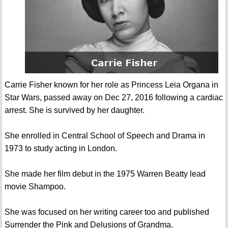
Carrie Fisher known for her role as Princess Leia Organa in
Star Wars, passed away on Dec 27, 2016 following a cardiac
arrest. She is survived by her daughter.
She enrolled in Central School of Speech and Drama in
1973 to study acting in London.
She made her film debut in the 1975 Warren Beatty lead
movie Shampoo.
She was focused on her writing career too and published
Surrender the Pink and Delusions of Grandma.