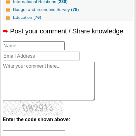
International Relations (
236
)
Budget and Economic Survey (
78
)
Education (
76
)
➨
Post your comment / Share knowledge
Enter the code shown above: