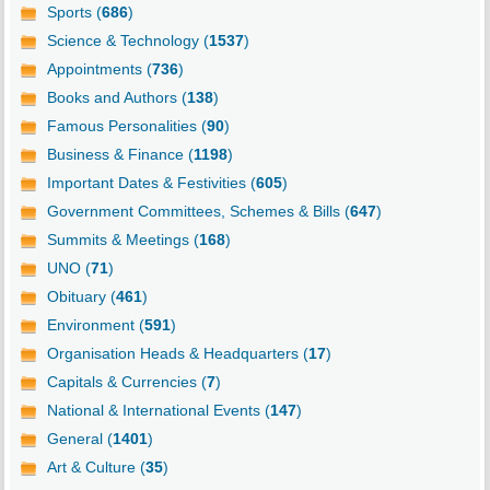
Sports (
686
)
Science & Technology (
1537
)
Appointments (
736
)
Books and Authors (
138
)
Famous Personalities (
90
)
Business & Finance (
1198
)
Important Dates & Festivities (
605
)
Government Committees, Schemes & Bills (
647
)
Summits & Meetings (
168
)
UNO (
71
)
Obituary (
461
)
Environment (
591
)
Organisation Heads & Headquarters (
17
)
Capitals & Currencies (
7
)
National & International Events (
147
)
General (
1401
)
Art & Culture (
35
)