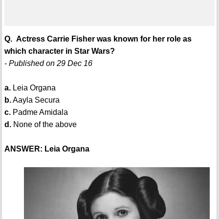
Q. Actress Carrie Fisher was known for her role as
which character in Star Wars?
- Published on 29 Dec 16
a.
Leia Organa
b.
Aayla Secura
c.
Padme Amidala
d.
None of the above
ANSWER: Leia Organa