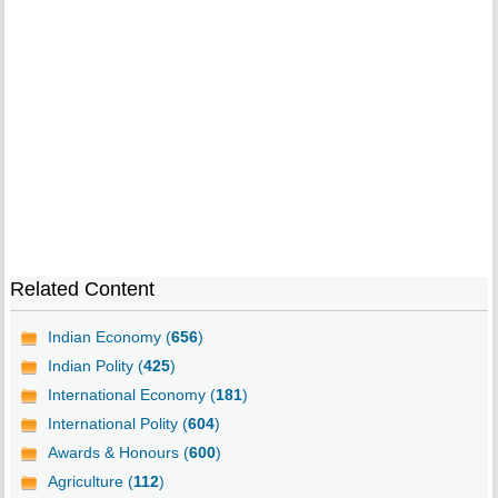
Related Content
Indian Economy (
656
)
Indian Polity (
425
)
International Economy (
181
)
International Polity (
604
)
Awards & Honours (
600
)
Agriculture (
112
)