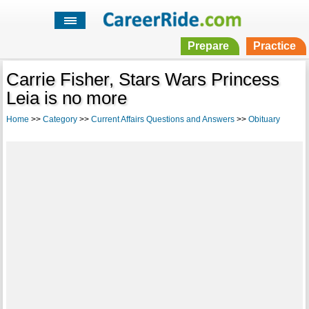
Prepare
Practice
Carrie Fisher, Stars Wars Princess
Leia is no more
Home
>>
Category
>>
Current Affairs Questions and Answers
>>
Obituary