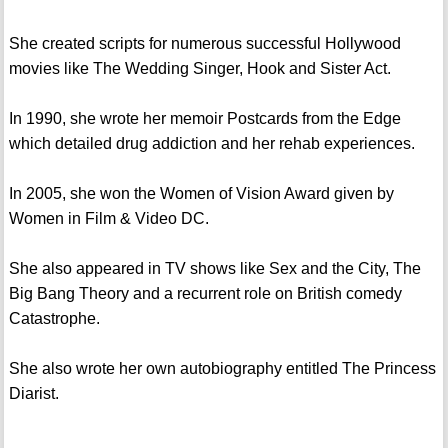
She created scripts for numerous successful Hollywood
movies like The Wedding Singer, Hook and Sister Act.
In 1990, she wrote her memoir Postcards from the Edge
which detailed drug addiction and her rehab experiences.
In 2005, she won the Women of Vision Award given by
Women in Film & Video DC.
She also appeared in TV shows like Sex and the City, The
Big Bang Theory and a recurrent role on British comedy
Catastrophe.
She also wrote her own autobiography entitled The Princess
Diarist.