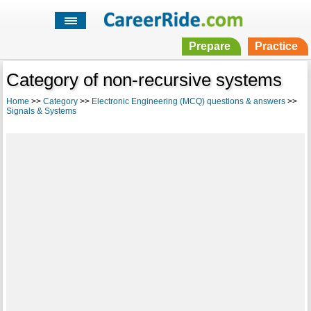
Prepare
Practice
Category of non-recursive systems
Home
>>
Category
>>
Electronic Engineering (MCQ) questions & answers
>>
Signals & Systems