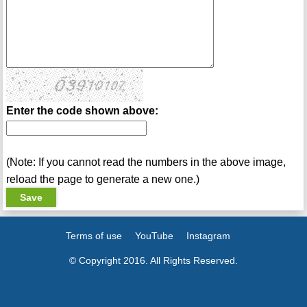
Enter the code shown above:
(Note: If you cannot read the numbers in the above image,
reload the page to generate a new one.)
Terms of use
YouTube
Instagram
© Copyright 2016. All Rights Reserved.