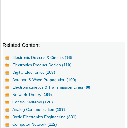
Related Content
Electronic Devices & Circuits (
93
)
Electronics Product Design (
119
)
Digital Electronics (
108
)
Antenna & Wave Propagation (
100
)
Electromagnetics & Transmission Lines (
88
)
Network Theory (
109
)
Control Systems (
120
)
Analog Communication (
197
)
Basic Electronics Engineering (
331
)
Computer Network (
112
)