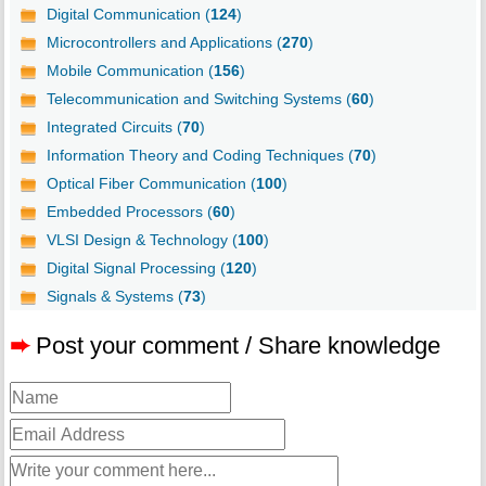
Digital Communication (
124
)
Microcontrollers and Applications (
270
)
Mobile Communication (
156
)
Telecommunication and Switching Systems (
60
)
Integrated Circuits (
70
)
Information Theory and Coding Techniques (
70
)
Optical Fiber Communication (
100
)
Embedded Processors (
60
)
VLSI Design & Technology (
100
)
Digital Signal Processing (
120
)
Signals & Systems (
73
)
➨
Post your comment / Share knowledge