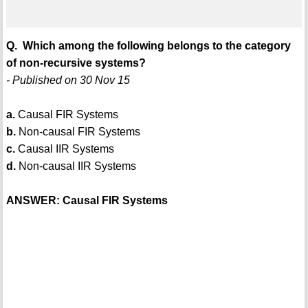
Q. Which among the following belongs to the category
of non-recursive systems?
- Published on 30 Nov 15
a.
Causal FIR Systems
b.
Non-causal FIR Systems
c.
Causal IIR Systems
d.
Non-causal IIR Systems
ANSWER: Causal FIR Systems