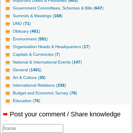
Important Dates & Festivities (
605
)
Government Committees, Schemes & Bills (
647
)
Summits & Meetings (
168
)
UNO (
71
)
Obituary (
461
)
Environment (
591
)
Organisation Heads & Headquarters (
17
)
Capitals & Currencies (
7
)
National & International Events (
147
)
General (
1401
)
Art & Culture (
35
)
International Relations (
236
)
Budget and Economic Survey (
78
)
Education (
76
)
➨
Post your comment / Share knowledge