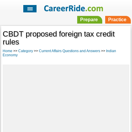
Prepare
Practice
CBDT proposed foreign tax credit
rules
Home
>>
Category
>>
Current Affairs Questions and Answers
>>
Indian
Economy