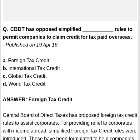
Q. CBDT has opposed simplified ___________ rules to
permit companies to claim credit for tax paid overseas.
- Published on 19 Apr 16
a.
Foreign Tax Credit
b.
International Tax Credit
c.
Global Tax Credit
d.
World Tax Credit
ANSWER: Foreign Tax Credit
Central Board of Direct Taxes has proposed foreign tax credit
rules to assist corporates. For providing relief to corporates
with income abroad, simplified Foreign Tax Credit rules were
introduced. These have been formulated to help companies