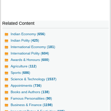
Related Content
Indian Economy (
656
)
Indian Polity (
425
)
International Economy (
181
)
International Polity (
604
)
Awards & Honours (
600
)
Agriculture (
112
)
Sports (
686
)
Science & Technology (
1537
)
Appointments (
736
)
Books and Authors (
138
)
Famous Personalities (
90
)
Business & Finance (
1198
)