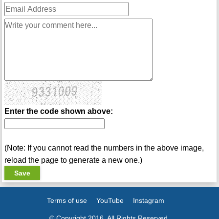
Enter the code shown above:
(Note: If you cannot read the numbers in the above image,
reload the page to generate a new one.)
Terms of use
YouTube
Instagram
© Copyright 2016. All Rights Reserved.