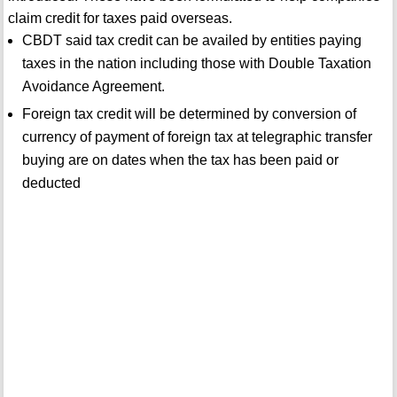
claim credit for taxes paid overseas.
CBDT said tax credit can be availed by entities paying
taxes in the nation including those with Double Taxation
Avoidance Agreement.
Foreign tax credit will be determined by conversion of
currency of payment of foreign tax at telegraphic transfer
buying are on dates when the tax has been paid or
deducted