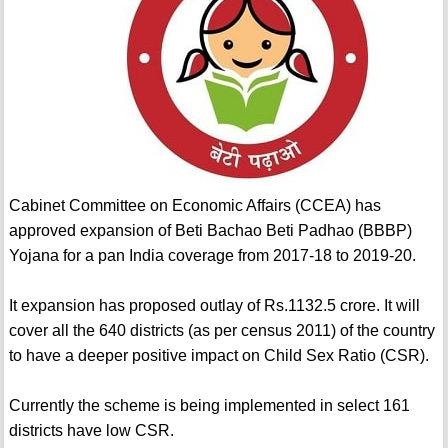
Cabinet Committee on Economic Affairs (CCEA) has
approved expansion of Beti Bachao Beti Padhao (BBBP)
Yojana for a pan India coverage from 2017-18 to 2019-20.
It expansion has proposed outlay of Rs.1132.5 crore. It will
cover all the 640 districts (as per census 2011) of the country
to have a deeper positive impact on Child Sex Ratio (CSR).
Currently the scheme is being implemented in select 161
districts have low CSR.