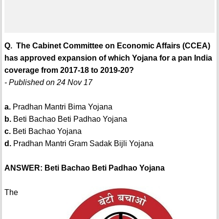
Q. The Cabinet Committee on Economic Affairs (CCEA)
has approved expansion of which Yojana for a pan India
coverage from 2017-18 to 2019-20?
- Published on 24 Nov 17
a.
Pradhan Mantri Bima Yojana
b.
Beti Bachao Beti Padhao Yojana
c.
Beti Bachao Yojana
d.
Pradhan Mantri Gram Sadak Bijli Yojana
ANSWER: Beti Bachao Beti Padhao Yojana
The