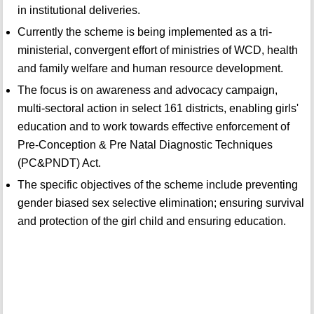
in institutional deliveries.
Currently the scheme is being implemented as a tri-
ministerial, convergent effort of ministries of WCD, health
and family welfare and human resource development.
The focus is on awareness and advocacy campaign,
multi-sectoral action in select 161 districts, enabling girls'
education and to work towards effective enforcement of
Pre-Conception & Pre Natal Diagnostic Techniques
(PC&PNDT) Act.
The specific objectives of the scheme include preventing
gender biased sex selective elimination; ensuring survival
and protection of the girl child and ensuring education.