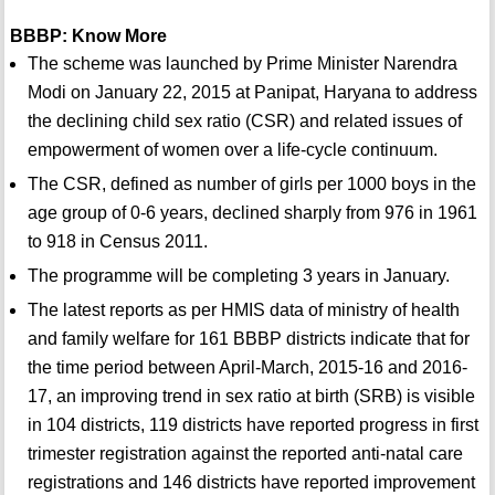
BBBP: Know More
The scheme was launched by Prime Minister Narendra
Modi on January 22, 2015 at Panipat, Haryana to address
the declining child sex ratio (CSR) and related issues of
empowerment of women over a life-cycle continuum.
The CSR, defined as number of girls per 1000 boys in the
age group of 0-6 years, declined sharply from 976 in 1961
to 918 in Census 2011.
The programme will be completing 3 years in January.
The latest reports as per HMIS data of ministry of health
and family welfare for 161 BBBP districts indicate that for
the time period between April-March, 2015-16 and 2016-
17, an improving trend in sex ratio at birth (SRB) is visible
in 104 districts, 119 districts have reported progress in first
trimester registration against the reported anti-natal care
registrations and 146 districts have reported improvement