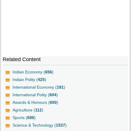
Related Content
Indian Economy (
656
)
Indian Polity (
425
)
International Economy (
181
)
International Polity (
604
)
Awards & Honours (
600
)
Agriculture (
112
)
Sports (
686
)
Science & Technology (
1537
)