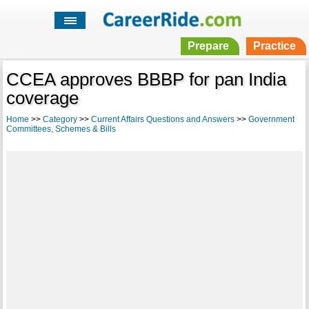
Prepare
Practice
CCEA approves BBBP for pan India
coverage
Home
>>
Category
>>
Current Affairs Questions and Answers
>>
Government
Committees, Schemes & Bills