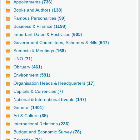
Appointments (
736
)
Books and Authors (
138
)
Famous Personalities (
90
)
Business & Finance (
1198
)
Important Dates & Festivities (
605
)
Government Committees, Schemes & Bills (
647
)
Summits & Meetings (
168
)
UNO (
71
)
Obituary (
461
)
Environment (
591
)
Organisation Heads & Headquarters (
17
)
Capitals & Currencies (
7
)
National & International Events (
147
)
General (
1401
)
Art & Culture (
35
)
International Relations (
236
)
Budget and Economic Survey (
78
)