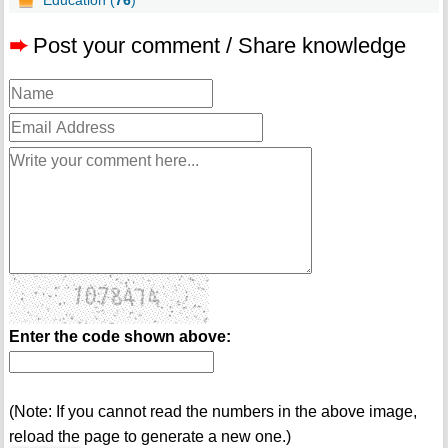
Education (
76
)
➨
Post your comment / Share knowledge
Enter the code shown above:
(Note: If you cannot read the numbers in the above image,
reload the page to generate a new one.)