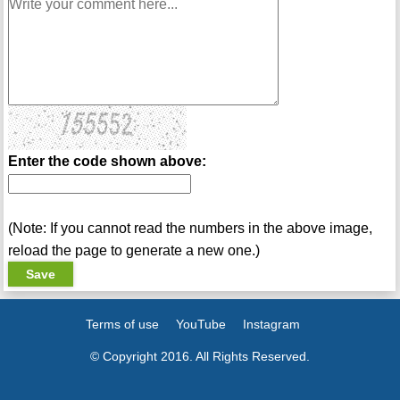
Enter the code shown above:
(Note: If you cannot read the numbers in the above image,
reload the page to generate a new one.)
Terms of use
YouTube
Instagram
© Copyright 2016. All Rights Reserved.