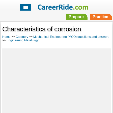
Prepare
Practice
Characteristics of corrosion
Home
>>
Category
>>
Mechanical Engineering (MCQ) questions and answers
>>
Engineering Metallurgy