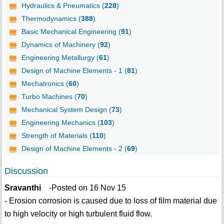
Hydraulics & Pneumatics (
228
)
Thermodynamics (
388
)
Basic Mechanical Engineering (
91
)
Dynamics of Machinery (
92
)
Engineering Metallurgy (
61
)
Design of Machine Elements - 1 (
81
)
Mechatronics (
60
)
Turbo Machines (
70
)
Mechanical System Design (
73
)
Engineering Mechanics (
103
)
Strength of Materials (
110
)
Design of Machine Elements - 2 (
69
)
Discussion
Sravanthi
-Posted on 16 Nov 15
- Erosion corrosion is caused due to loss of film material due
to high velocity or high turbulent fluid flow.