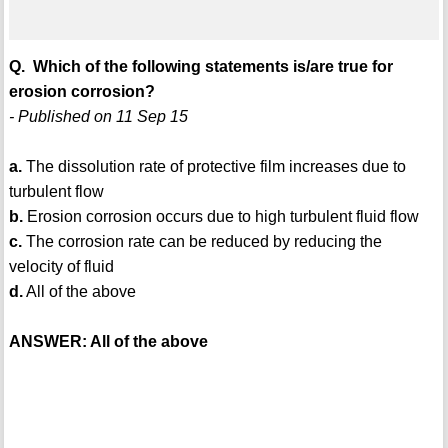
Q. Which of the following statements is/are true for
erosion corrosion?
- Published on 11 Sep 15
a.
The dissolution rate of protective film increases due to
turbulent flow
b.
Erosion corrosion occurs due to high turbulent fluid flow
c.
The corrosion rate can be reduced by reducing the
velocity of fluid
d.
All of the above
ANSWER: All of the above