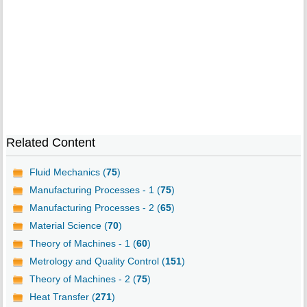
Related Content
Fluid Mechanics (
75
)
Manufacturing Processes - 1 (
75
)
Manufacturing Processes - 2 (
65
)
Material Science (
70
)
Theory of Machines - 1 (
60
)
Metrology and Quality Control (
151
)
Theory of Machines - 2 (
75
)
Heat Transfer (
271
)