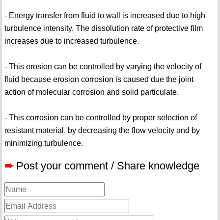
- Energy transfer from fluid to wall is increased due to high
turbulence intensity. The dissolution rate of protective film
increases due to increased turbulence.
- This erosion can be controlled by varying the velocity of
fluid because erosion corrosion is caused due the joint
action of molecular corrosion and solid particulate.
- This corrosion can be controlled by proper selection of
resistant material, by decreasing the flow velocity and by
minimizing turbulence.
➨
Post your comment / Share knowledge