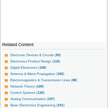
Related Content
Electronic Devices & Circuits (
93
)
Electronics Product Design (
119
)
Digital Electronics (
108
)
Antenna & Wave Propagation (
100
)
Electromagnetics & Transmission Lines (
88
)
Network Theory (
109
)
Control Systems (
120
)
Analog Communication (
197
)
Basic Electronics Engineering (
331
)