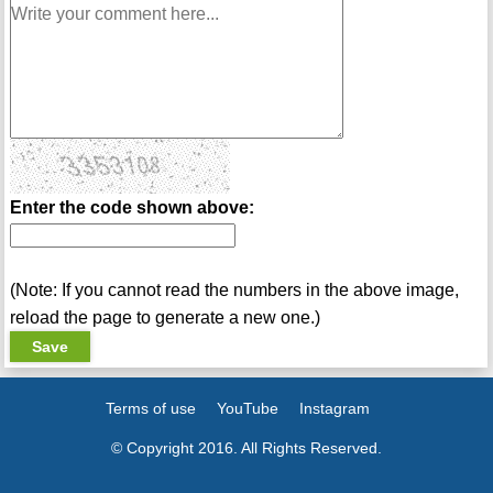
Enter the code shown above:
(Note: If you cannot read the numbers in the above image,
reload the page to generate a new one.)
Terms of use
YouTube
Instagram
© Copyright 2016. All Rights Reserved.