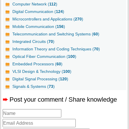
Computer Network (
112
)
Digital Communication (
124
)
Microcontrollers and Applications (
270
)
Mobile Communication (
156
)
Telecommunication and Switching Systems (
60
)
Integrated Circuits (
70
)
Information Theory and Coding Techniques (
70
)
Optical Fiber Communication (
100
)
Embedded Processors (
60
)
VLSI Design & Technology (
100
)
Digital Signal Processing (
120
)
Signals & Systems (
73
)
➨
Post your comment / Share knowledge