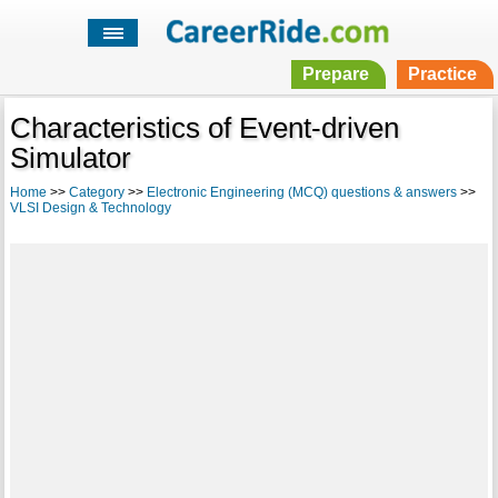
Prepare
Practice
Characteristics of Event-driven
Simulator
Home
>>
Category
>>
Electronic Engineering (MCQ) questions & answers
>>
VLSI Design & Technology