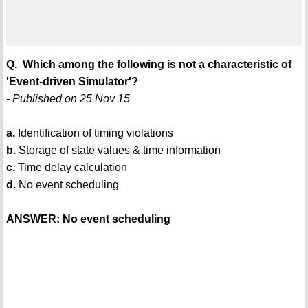
Q. Which among the following is not a characteristic of
'Event-driven Simulator'?
- Published on 25 Nov 15
a.
Identification of timing violations
b.
Storage of state values & time information
c.
Time delay calculation
d.
No event scheduling
ANSWER: No event scheduling