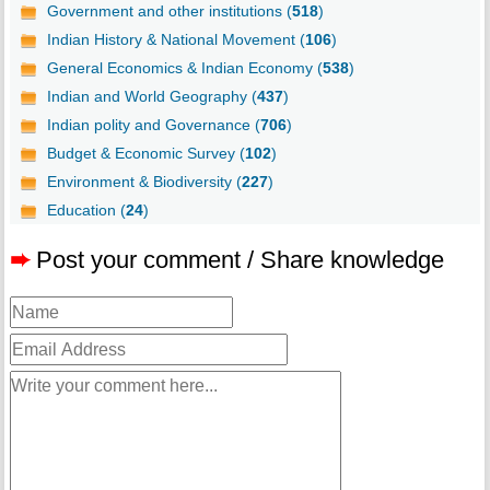
Government and other institutions (
518
)
Indian History & National Movement (
106
)
General Economics & Indian Economy (
538
)
Indian and World Geography (
437
)
Indian polity and Governance (
706
)
Budget & Economic Survey (
102
)
Environment & Biodiversity (
227
)
Education (
24
)
➨
Post your comment / Share knowledge