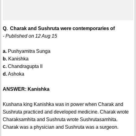
Q. Charak and Sushruta were contemporaries of
- Published on 12 Aug 15
a.
Pushyamitra Sunga
b.
Kanishka
c.
Chandragupta II
d.
Ashoka
ANSWER: Kanishka
Kushana king Kanishka was in power when Charak and
Sushruta practiced and developed medicine. Charak wrote
Charaksamhita and Sushruta wrote Sushrutasamhita.
Charak was a physician and Sushruta was a surgeon.