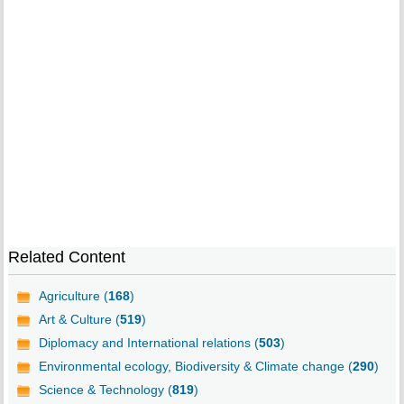
Related Content
Agriculture (
168
)
Art & Culture (
519
)
Diplomacy and International relations (
503
)
Environmental ecology, Biodiversity & Climate change (
290
)
Science & Technology (
819
)