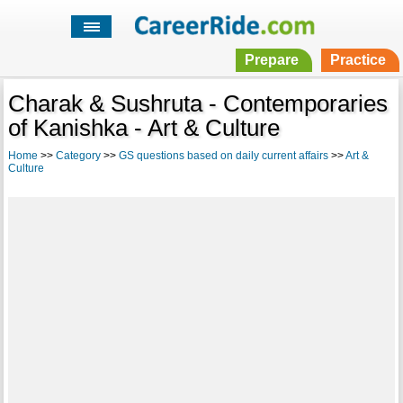
Prepare
Practice
Charak & Sushruta - Contemporaries
of Kanishka - Art & Culture
Home
>>
Category
>>
GS questions based on daily current affairs
>>
Art &
Culture