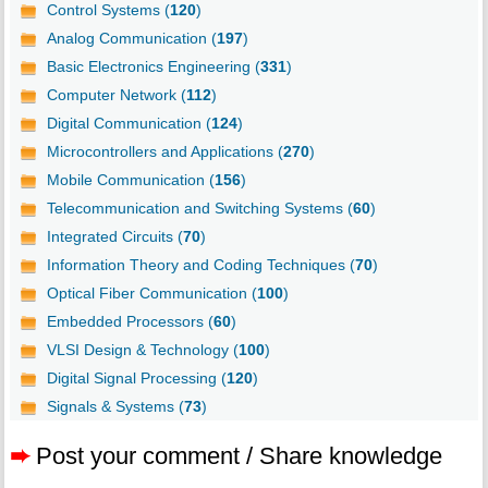
Control Systems (
120
)
Analog Communication (
197
)
Basic Electronics Engineering (
331
)
Computer Network (
112
)
Digital Communication (
124
)
Microcontrollers and Applications (
270
)
Mobile Communication (
156
)
Telecommunication and Switching Systems (
60
)
Integrated Circuits (
70
)
Information Theory and Coding Techniques (
70
)
Optical Fiber Communication (
100
)
Embedded Processors (
60
)
VLSI Design & Technology (
100
)
Digital Signal Processing (
120
)
Signals & Systems (
73
)
➨
Post your comment / Share knowledge