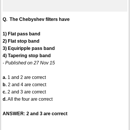
Q. The Chebyshev filters have
1) Flat pass band
2) Flat stop band
3) Equiripple pass band
4) Tapering stop band
- Published on 27 Nov 15
a.
1 and 2 are correct
b.
2 and 4 are correct
c.
2 and 3 are correct
d.
All the four are correct
ANSWER: 2 and 3 are correct