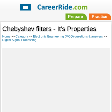
Prepare
Practice
Chebyshev filters - It's Properties
Home
>>
Category
>>
Electronic Engineering (MCQ) questions & answers
>>
Digital Signal Processing