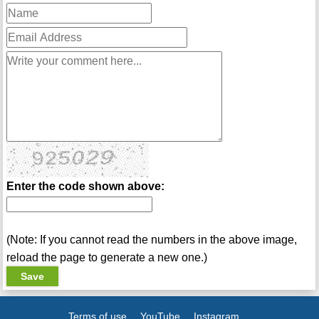
Enter the code shown above:
(Note: If you cannot read the numbers in the above image,
reload the page to generate a new one.)
Terms of use
YouTube
Instagram