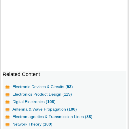
Related Content
Electronic Devices & Circuits (
93
)
Electronics Product Design (
119
)
Digital Electronics (
108
)
Antenna & Wave Propagation (
100
)
Electromagnetics & Transmission Lines (
88
)
Network Theory (
109
)