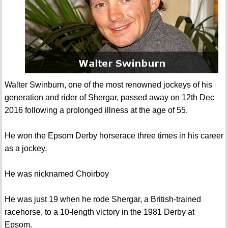
Walter Swinburn, one of the most renowned jockeys of his
generation and rider of Shergar, passed away on 12th Dec
2016 following a prolonged illness at the age of 55.
He won the Epsom Derby horserace three times in his career
as a jockey.
He was nicknamed Choirboy
He was just 19 when he rode Shergar, a British-trained
racehorse, to a 10-length victory in the 1981 Derby at
Epsom.