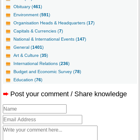
Obituary (
461
)
Environment (
591
)
Organisation Heads & Headquarters (
17
)
Capitals & Currencies (
7
)
National & International Events (
147
)
General (
1401
)
Art & Culture (
35
)
International Relations (
236
)
Budget and Economic Survey (
78
)
Education (
76
)
➨
Post your comment / Share knowledge