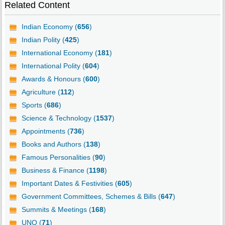
Related Content
Indian Economy (
656
)
Indian Polity (
425
)
International Economy (
181
)
International Polity (
604
)
Awards & Honours (
600
)
Agriculture (
112
)
Sports (
686
)
Science & Technology (
1537
)
Appointments (
736
)
Books and Authors (
138
)
Famous Personalities (
90
)
Business & Finance (
1198
)
Important Dates & Festivities (
605
)
Government Committees, Schemes & Bills (
647
)
Summits & Meetings (
168
)
UNO (
71
)