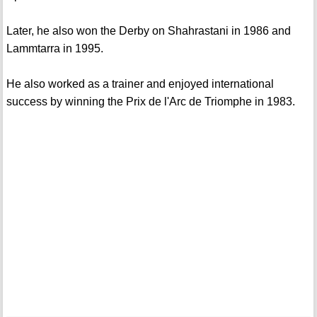
Later, he also won the Derby on Shahrastani in 1986 and
Lammtarra in 1995.
He also worked as a trainer and enjoyed international
success by winning the Prix de l'Arc de Triomphe in 1983.