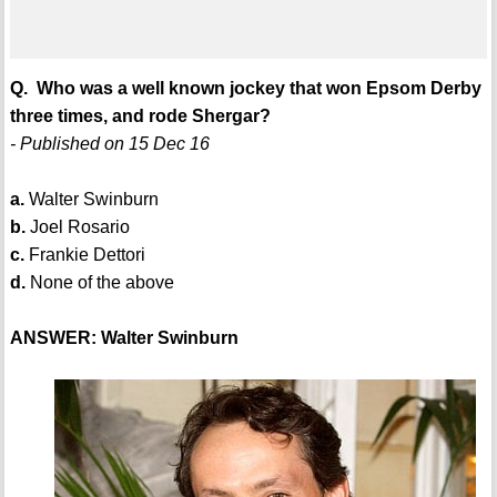
Q. Who was a well known jockey that won Epsom Derby
three times, and rode Shergar?
- Published on 15 Dec 16
a.
Walter Swinburn
b.
Joel Rosario
c.
Frankie Dettori
d.
None of the above
ANSWER: Walter Swinburn