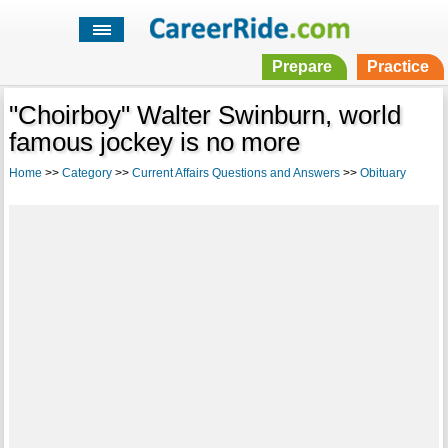
Prepare
Practice
"Choirboy" Walter Swinburn, world
famous jockey is no more
Home
>>
Category
>>
Current Affairs Questions and Answers
>>
Obituary