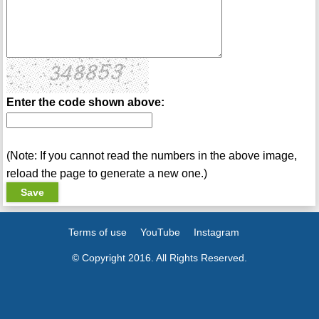
Enter the code shown above:
(Note: If you cannot read the numbers in the above image,
reload the page to generate a new one.)
Terms of use
YouTube
Instagram
© Copyright 2016. All Rights Reserved.