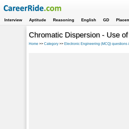
Interview
Aptitude
Reasoning
English
GD
Place
Chromatic Dispersion - Use of
Home
>>
Category
>>
Electronic Engineering (MCQ) questions