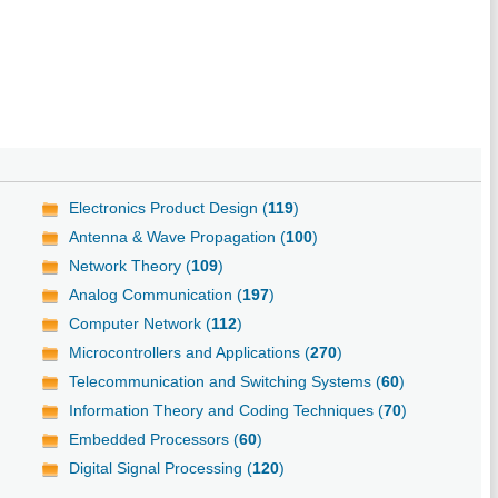
Electronics Product Design (
119
)
Antenna & Wave Propagation (
100
)
Network Theory (
109
)
Analog Communication (
197
)
Computer Network (
112
)
Microcontrollers and Applications (
270
)
Telecommunication and Switching Systems (
60
)
Information Theory and Coding Techniques (
70
)
Embedded Processors (
60
)
Digital Signal Processing (
120
)