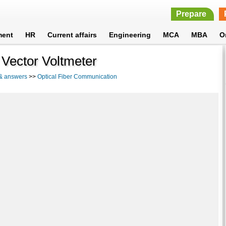
Prepare
ment
HR
Current affairs
Engineering
MCA
MBA
O
 Vector Voltmeter
 & answers
>>
Optical Fiber Communication