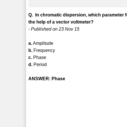
Q. In chromatic dispersion, which parameter f
the help of a vector voltmeter?
- Published on 23 Nov 15
a.
Amplitude
b.
Frequency
c.
Phase
d.
Period
ANSWER: Phase