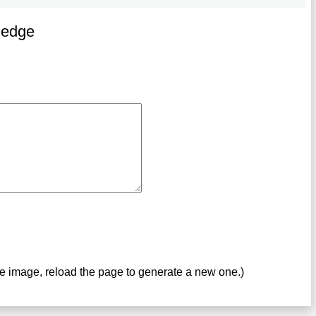
ledge
ve image, reload the page to generate a new one.)