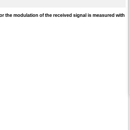
or the modulation of the received signal is measured with