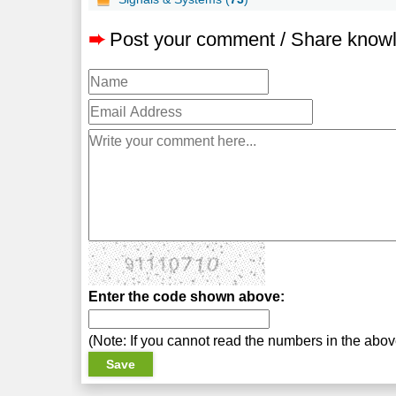
➨
Post your comment / Share know
Enter the code shown above:
(Note: If you cannot read the numbers in the abo