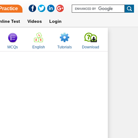
Practice
nline Test
Videos
Login
MCQs
English
Tutorials
Download