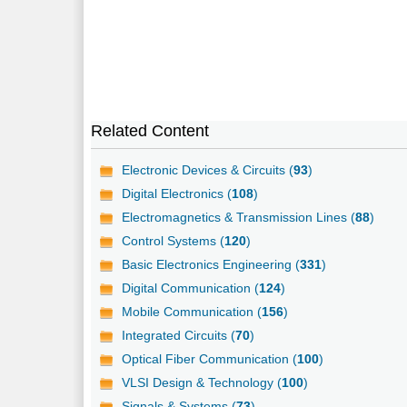
Related Content
Electronic Devices & Circuits (
93
)
Digital Electronics (
108
)
Electromagnetics & Transmission Lines (
88
)
Control Systems (
120
)
Basic Electronics Engineering (
331
)
Digital Communication (
124
)
Mobile Communication (
156
)
Integrated Circuits (
70
)
Optical Fiber Communication (
100
)
VLSI Design & Technology (
100
)
Signals & Systems (
73
)