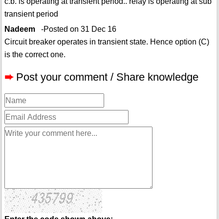
c.b. is operating at transient period.. relay is operating at sub
transient period
Nadeem
-Posted on 31 Dec 16
Circuit breaker operates in transient state. Hence option (C)
is the correct one.
➨
Post your comment / Share knowledge