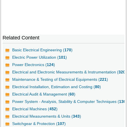
Related Content
Basic Electrical Engineering (
170
)
Electric Power Utilization (
101
)
Power Electronics (
124
)
Electrical and Electronic Measurements & Instrumentation (
320
)
Maintenance & Testing of Electrical Equipments (
221
)
Electrical Installation, Estimation and Costing (
80
)
Electrical Audit & Management (
60
)
Power System - Analysis, Stability & Computer Techniques (
130
Electrical Machines (
452
)
Electrical Measurements & Units (
343
)
Switchgear & Protection (
107
)