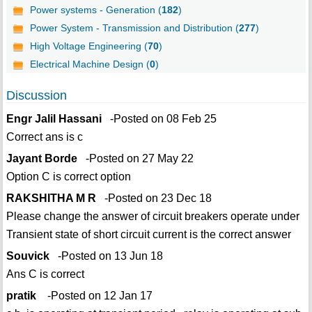
Power systems - Generation (
182
)
Power System - Transmission and Distribution (
277
)
High Voltage Engineering (
70
)
Electrical Machine Design (
0
)
Discussion
Engr Jalil Hassani
-Posted on 08 Feb 25
Correct ans is c
Jayant Borde
-Posted on 27 May 22
Option C is correct option
RAKSHITHA M R
-Posted on 23 Dec 18
Please change the answer of circuit breakers operate under
Transient state of short circuit current is the correct answer
Souvick
-Posted on 13 Jun 18
Ans C is correct
pratik
-Posted on 12 Jan 17