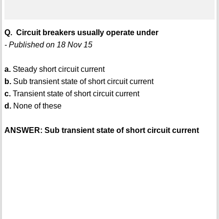
Q. Circuit breakers usually operate under
- Published on 18 Nov 15
a.
Steady short circuit current
b.
Sub transient state of short circuit current
c.
Transient state of short circuit current
d.
None of these
ANSWER: Sub transient state of short circuit current