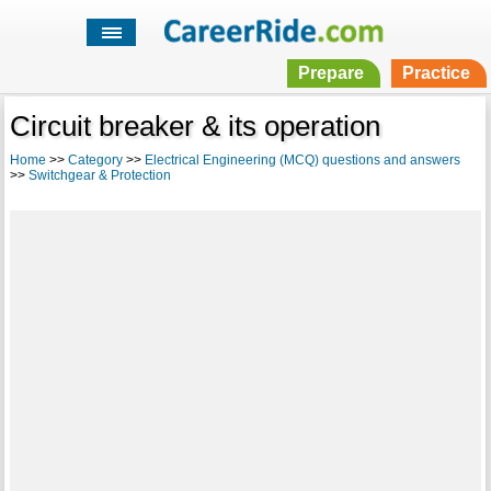
Prepare
Practice
Circuit breaker & its operation
Home
>>
Category
>>
Electrical Engineering (MCQ) questions and answers
>>
Switchgear & Protection