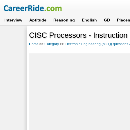
Interview
Aptitude
Reasoning
English
GD
Place
CISC Processors - Instruction
Home
>>
Category
>>
Electronic Engineering (MCQ) questions