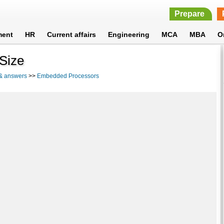
Prepare
ment
HR
Current affairs
Engineering
MCA
MBA
O
 Size
 & answers
>>
Embedded Processors