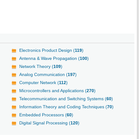
Electronics Product Design (
119
)
Antenna & Wave Propagation (
100
)
Network Theory (
109
)
Analog Communication (
197
)
Computer Network (
112
)
Microcontrollers and Applications (
270
)
Telecommunication and Switching Systems (
60
)
Information Theory and Coding Techniques (
70
)
Embedded Processors (
60
)
Digital Signal Processing (
120
)