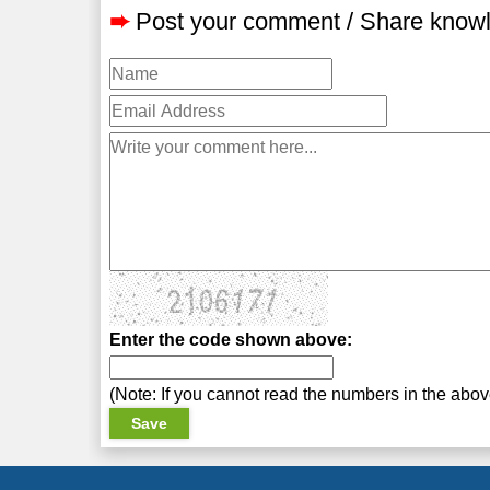
➨
Post your comment / Share know
Enter the code shown above:
(Note: If you cannot read the numbers in the abo