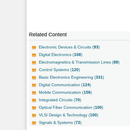
Related Content
Electronic Devices & Circuits (
93
)
Digital Electronics (
108
)
Electromagnetics & Transmission Lines (
88
)
Control Systems (
120
)
Basic Electronics Engineering (
331
)
Digital Communication (
124
)
Mobile Communication (
156
)
Integrated Circuits (
70
)
Optical Fiber Communication (
100
)
VLSI Design & Technology (
100
)
Signals & Systems (
73
)