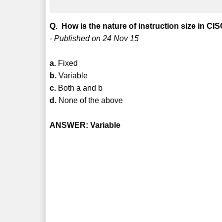
Q. How is the nature of instruction size in C
- Published on 24 Nov 15
a.
Fixed
b.
Variable
c.
Both a and b
d.
None of the above
ANSWER: Variable