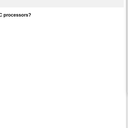
ISC processors?