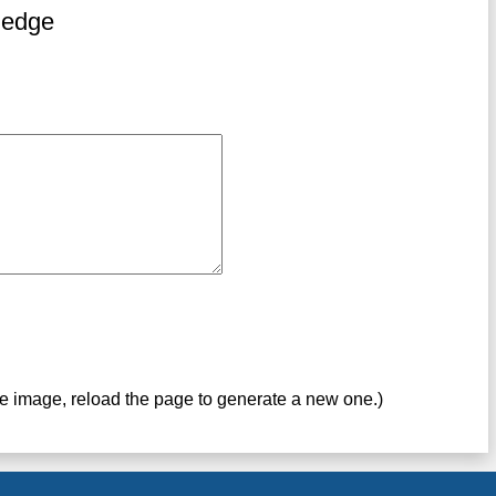
ledge
ve image, reload the page to generate a new one.)