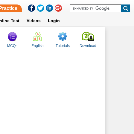
Practice
nline Test
Videos
Login
MCQs
English
Tutorials
Download